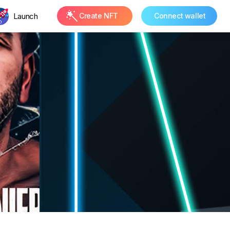
Launch
Create NFT
Connect wallet