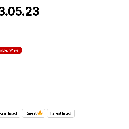
13.05.23
ilable. Why?
ular listed
Rarest
Rarest listed