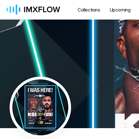
Collections
Upcoming