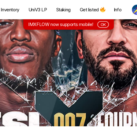
Inventory
UniV3 LP
Staking
Get listed
Info
IMXFLOW now supports mobile!
OK