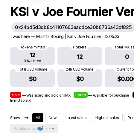
KSI v Joe Fournier Ve
0x24bd5d3db8c41107663aaddce30b6736a43df825
I was here — Missfits Boxing | KSI v Joe Fournier | 13.05.23
Tokens minted
Holders
Total IMX s
12
12
0
0% Listed
Total USD volume
24h USD volume
Current fl
$0
$0
$0.00
Sold
Listed
— Was listed and sold on IMX
— Available for purchase
Immutable X
⇢
Show
All
New
Latest sales
Highest sales
Pri
Whales map