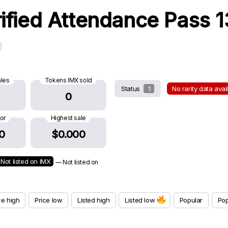
rified Attendance Pass 
ales
Tokens IMX sold
Status
1
No rarity data ava
0
oor
Highest sale
0
$0.000
Not listed on IMX
— Not listed on
ce high
Price low
Listed high
Listed low
Popular
Pop