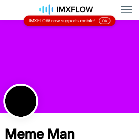
IMXFLOW now supports mobile!
OK
Meme Man