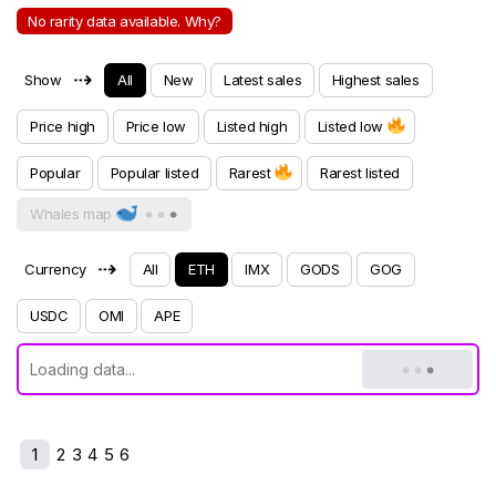
No rarity data available. Why?
⇢
Show
All
New
Latest sales
Highest sales
Price high
Price low
Listed high
Listed low
Popular
Popular listed
Rarest
Rarest listed
Whales map
⇢
Currency
All
ETH
IMX
GODS
GOG
USDC
OMI
APE
1
2
3
4
5
6