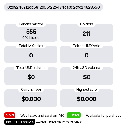
0xd92462f2dc5812d05f22b434ca3c2dfc24828550
Tokens minted
Holders
555
211
0% Listed
Total IMX sales
Tokens IMX sold
0
0
Total USD volume
24h USD volume
$0
$0
Current floor
Highest sale
$0.000
$0.000
Sold
Listed
— Was listed and sold on IMX
— Available for purchase
Not listed on IMX
— Not listed on Immutable X