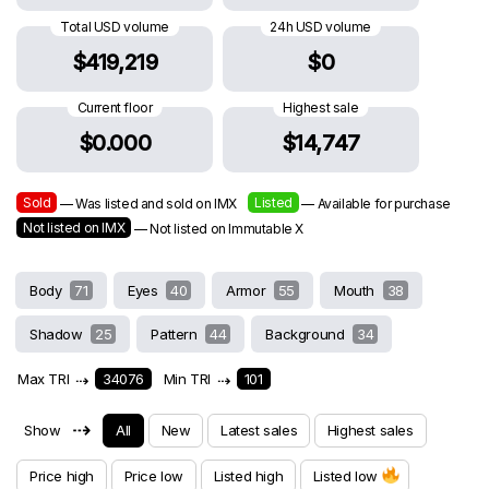
Total USD volume
24h USD volume
$419,219
$0
Current floor
Highest sale
$0.000
$14,747
Sold
Listed
— Was listed and sold on IMX
— Available for purchase
Not listed on IMX
— Not listed on Immutable X
Body
71
Eyes
40
Armor
55
Mouth
38
Shadow
25
Pattern
44
Background
34
Max TRI
⇢
34076
Min TRI
⇢
101
⇢
Show
All
New
Latest sales
Highest sales
Price high
Price low
Listed high
Listed low