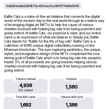
0x82b1ce6e5d0f870c453cec0ce1b1f177e8fe50f8
Battle Catz is a state-of-the-art initiative that connects the digital
world of the modern day to the real world through its creative way
of leveraging digital art (NFTs) to help the cause of various
charities involved with helping big cats from being poached and
going extinct. At battle Catz, our purpose is clear, and our brand
name is an expression of what we believe in. Simply put, Battle
Catz stands for “Battle for the life of big cats”. Battle Catz is a
collection of 8080 unique digital collectibles roaming on the
Ethereum blockchain. The eye-capturing aesthetics, the unique,
stylish, and imaginative design of the NFTs compliment the soul-
stirring goal of Battle Catz which is to bring big cats into people’s
hearts. 5% of all proceeds are going towards helping various
charities involved with helping big cats from being poached and
going extinct.
Tokens minted
Holders
4,936
1,580
0% Listed
Total IMX sales
Tokens IMX sold
1,692
1,386