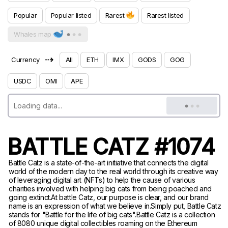
Popular
Popular listed
Rarest
Rarest listed
Whales map
⇢
Currency
All
ETH
IMX
GODS
GOG
USDC
OMI
APE
BATTLE CATZ #1074
Battle Catz is a state-of-the-art initiative that connects the digital
world of the modern day to the real world through its creative way
of leveraging digital art (NFTs) to help the cause of various
charities involved with helping big cats from being poached and
going extinct.At battle Catz, our purpose is clear, and our brand
name is an expression of what we believe in.Simply put, Battle Catz
stands for "Battle for the life of big cats".Battle Catz is a collection
of 8080 unique digital collectibles roaming on the Ethereum