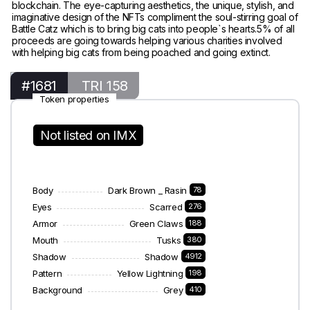
blockchain. The eye-capturing aesthetics, the unique, stylish, and
imaginative design of the NFTs compliment the soul-stirring goal of
Battle Catz which is to bring big cats into people`s hearts.5% of all
proceeds are going towards helping various charities involved
with helping big cats from being poached and going extinct.
#1681
TRI 158
Token properties
Not listed on IMX
Body
Dark Brown _ Rasin
78
Eyes
Scarred
276
Armor
Green Claws
188
Mouth
Tusks
380
Shadow
Shadow
4912
Pattern
Yellow Lightning
198
Background
Grey
410