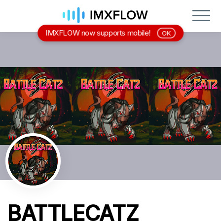
IMXFLOW now supports mobile!
OK
BATTLECATZ