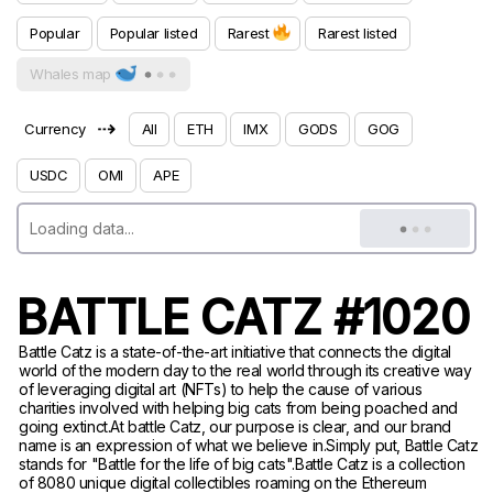
Popular
Popular listed
Rarest
Rarest listed
Whales map
⇢
Currency
All
ETH
IMX
GODS
GOG
USDC
OMI
APE
BATTLE CATZ #1020
Battle Catz is a state-of-the-art initiative that connects the digital
world of the modern day to the real world through its creative way
of leveraging digital art (NFTs) to help the cause of various
charities involved with helping big cats from being poached and
going extinct.At battle Catz, our purpose is clear, and our brand
name is an expression of what we believe in.Simply put, Battle Catz
stands for "Battle for the life of big cats".Battle Catz is a collection
of 8080 unique digital collectibles roaming on the Ethereum