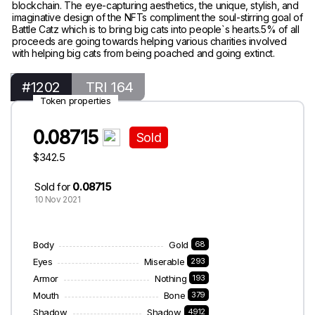
blockchain. The eye-capturing aesthetics, the unique, stylish, and
imaginative design of the NFTs compliment the soul-stirring goal of
Battle Catz which is to bring big cats into people`s hearts.5% of all
proceeds are going towards helping various charities involved
with helping big cats from being poached and going extinct.
#1202
TRI 164
Token properties
0.08715
Sold
$342.5
Sold for
0.08715
10 Nov 2021
Body
Gold
68
Eyes
Miserable
293
Armor
Nothing
193
Mouth
Bone
379
Shadow
Shadow
4912