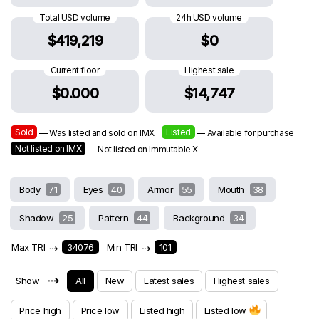
Total USD volume
24h USD volume
$419,219
$0
Current floor
Highest sale
$0.000
$14,747
Sold
Listed
— Was listed and sold on IMX
— Available for purchase
Not listed on IMX
— Not listed on Immutable X
Body
71
Eyes
40
Armor
55
Mouth
38
Shadow
25
Pattern
44
Background
34
Max TRI
⇢
34076
Min TRI
⇢
101
⇢
Show
All
New
Latest sales
Highest sales
Price high
Price low
Listed high
Listed low