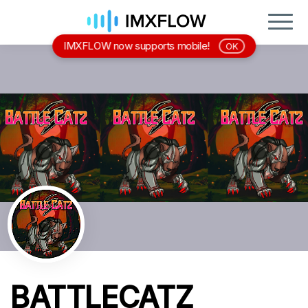
IMXFLOW now supports mobile!
OK
BATTLECATZ