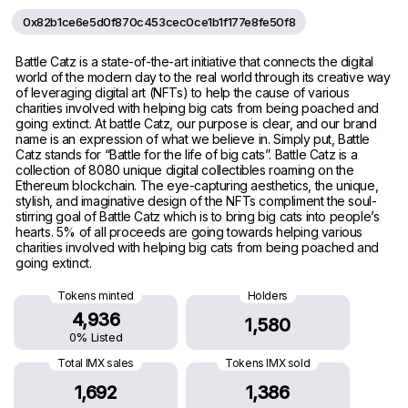
0x82b1ce6e5d0f870c453cec0ce1b1f177e8fe50f8
Battle Catz is a state-of-the-art initiative that connects the digital
world of the modern day to the real world through its creative way
of leveraging digital art (NFTs) to help the cause of various
charities involved with helping big cats from being poached and
going extinct. At battle Catz, our purpose is clear, and our brand
name is an expression of what we believe in. Simply put, Battle
Catz stands for “Battle for the life of big cats”. Battle Catz is a
collection of 8080 unique digital collectibles roaming on the
Ethereum blockchain. The eye-capturing aesthetics, the unique,
stylish, and imaginative design of the NFTs compliment the soul-
stirring goal of Battle Catz which is to bring big cats into people’s
hearts. 5% of all proceeds are going towards helping various
charities involved with helping big cats from being poached and
going extinct.
Tokens minted
Holders
4,936
1,580
0% Listed
Total IMX sales
Tokens IMX sold
1,692
1,386