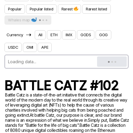
Popular
Popular listed
Rarest
Rarest listed
Whales map
⇢
Currency
All
ETH
IMX
GODS
GOG
USDC
OMI
APE
BATTLE CATZ #102
Battle Catz is a state-of-the-art initiative that connects the digital
world of the modern day to the real world through its creative way
of leveraging digital art (NFTs) to help the cause of various
charities involved with helping big cats from being poached and
going extinct.At battle Catz, our purpose is clear, and our brand
name is an expression of what we believe in.Simply put, Battle Catz
stands for "Battle for the life of big cats".Battle Catz is a collection
of 8080 unique digital collectibles roaming on the Ethereum