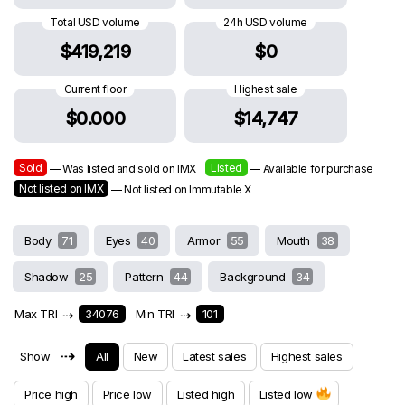
Total USD volume
24h USD volume
$419,219
$0
Current floor
Highest sale
$0.000
$14,747
Sold
Listed
— Was listed and sold on IMX
— Available for purchase
Not listed on IMX
— Not listed on Immutable X
Body
71
Eyes
40
Armor
55
Mouth
38
Shadow
25
Pattern
44
Background
34
Max TRI
⇢
34076
Min TRI
⇢
101
⇢
Show
All
New
Latest sales
Highest sales
Price high
Price low
Listed high
Listed low