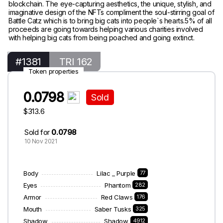
blockchain. The eye-capturing aesthetics, the unique, stylish, and
imaginative design of the NFTs compliment the soul-stirring goal of
Battle Catz which is to bring big cats into people`s hearts.5% of all
proceeds are going towards helping various charities involved
with helping big cats from being poached and going extinct.
#1381
TRI 162
Token properties
0.0798
Sold
$313.6
Sold for
0.0798
10 Nov 2021
Body
Lilac _ Purple
77
Eyes
Phantom
282
Armor
Red Claws
176
Mouth
Saber Tusks
325
Shadow
Shadow
4912