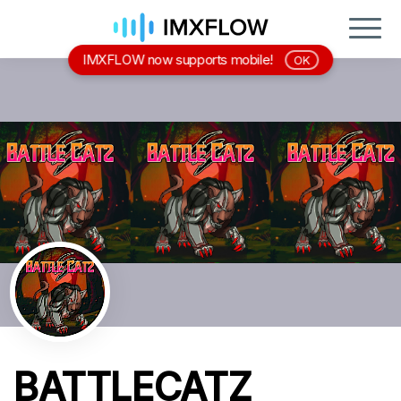
IMXFLOW now supports mobile!
OK
BATTLECATZ