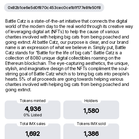
0x82b1ce6e5d0f870c453cec0ce1b1f177e8fe50f8
Battle Catz is a state-of-the-art initiative that connects the digital
world of the modern day to the real world through its creative way
of leveraging digital art (NFTs) to help the cause of various
charities involved with helping big cats from being poached and
going extinct. At battle Catz, our purpose is clear, and our brand
name is an expression of what we believe in. Simply put, Battle
Catz stands for “Battle for the life of big cats”. Battle Catz is a
collection of 8080 unique digital collectibles roaming on the
Ethereum blockchain. The eye-capturing aesthetics, the unique,
stylish, and imaginative design of the NFTs compliment the soul-
stirring goal of Battle Catz which is to bring big cats into people’s
hearts. 5% of all proceeds are going towards helping various
charities involved with helping big cats from being poached and
going extinct.
Tokens minted
Holders
4,936
1,580
0% Listed
Total IMX sales
Tokens IMX sold
1,692
1,386