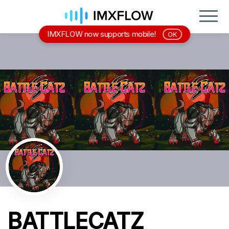
IMXFLOW now supports mobile!
OK
BATTLECATZ