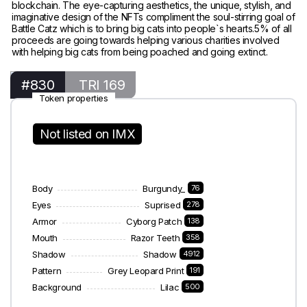
blockchain. The eye-capturing aesthetics, the unique, stylish, and
imaginative design of the NFTs compliment the soul-stirring goal of
Battle Catz which is to bring big cats into people`s hearts.5% of all
proceeds are going towards helping various charities involved
with helping big cats from being poached and going extinct.
#830
TRI 169
Token properties
Not listed on IMX
Body
Burgundy_
76
Eyes
Suprised
278
Armor
Cyborg Patch
138
Mouth
Razor Teeth
358
Shadow
Shadow
4912
Pattern
Grey Leopard Print
191
Background
Lilac
500