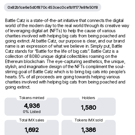
0x82b1ce6e5d0f870c453cec0ce1b1f177e8fe50f8
Battle Catz is a state-of-the-art initiative that connects the digital
world of the modern day to the real world through its creative way
of leveraging digital art (NFTs) to help the cause of various
charities involved with helping big cats from being poached and
going extinct. At battle Catz, our purpose is clear, and our brand
name is an expression of what we believe in. Simply put, Battle
Catz stands for “Battle for the life of big cats”. Battle Catz is a
collection of 8080 unique digital collectibles roaming on the
Ethereum blockchain. The eye-capturing aesthetics, the unique,
stylish, and imaginative design of the NFTs compliment the soul-
stirring goal of Battle Catz which is to bring big cats into people’s
hearts. 5% of all proceeds are going towards helping various
charities involved with helping big cats from being poached and
going extinct.
Tokens minted
Holders
4,936
1,580
0% Listed
Total IMX sales
Tokens IMX sold
1,692
1,386