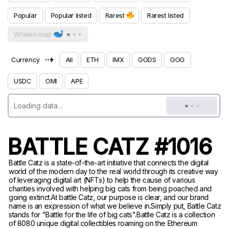
Popular
Popular listed
Rarest
Rarest listed
Whales map
⇢
Currency
All
ETH
IMX
GODS
GOG
USDC
OMI
APE
BATTLE CATZ #1016
Battle Catz is a state-of-the-art initiative that connects the digital
world of the modern day to the real world through its creative way
of leveraging digital art (NFTs) to help the cause of various
charities involved with helping big cats from being poached and
going extinct.At battle Catz, our purpose is clear, and our brand
name is an expression of what we believe in.Simply put, Battle Catz
stands for "Battle for the life of big cats".Battle Catz is a collection
of 8080 unique digital collectibles roaming on the Ethereum