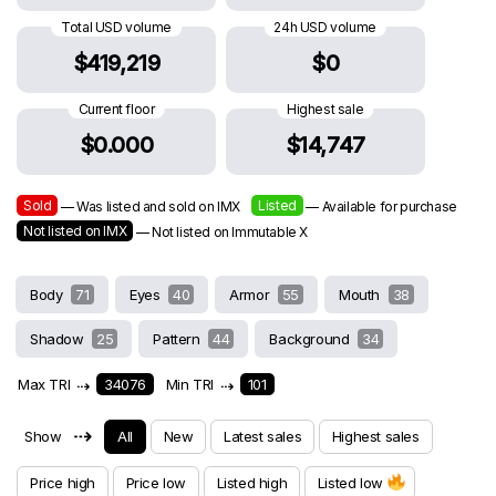
Total USD volume
24h USD volume
$419,219
$0
Current floor
Highest sale
$0.000
$14,747
Sold
Listed
— Was listed and sold on IMX
— Available for purchase
Not listed on IMX
— Not listed on Immutable X
Body
71
Eyes
40
Armor
55
Mouth
38
Shadow
25
Pattern
44
Background
34
Max TRI
⇢
34076
Min TRI
⇢
101
⇢
Show
All
New
Latest sales
Highest sales
Price high
Price low
Listed high
Listed low