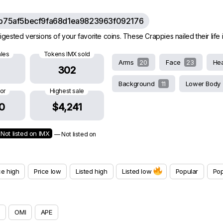
b75af5becf9fa68d1ea9823963f092176
gested versions of your favorite coins. These Crappies nailed their life in
ales
Tokens IMX sold
Arms
20
Face
23
He
302
Background
11
Lower Body
oor
Highest sale
0
$4,241
Not listed on IMX
— Not listed on
ce high
Price low
Listed high
Listed low
Popular
Pop
OMI
APE