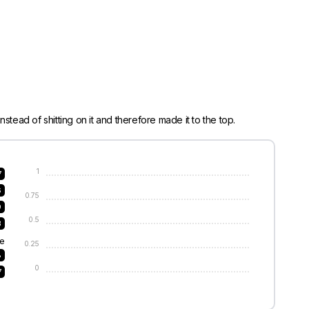
stead of shitting on it and therefore made it to the top.
1
7
6
0.75
9
0.5
3
e
0.25
8
0
7