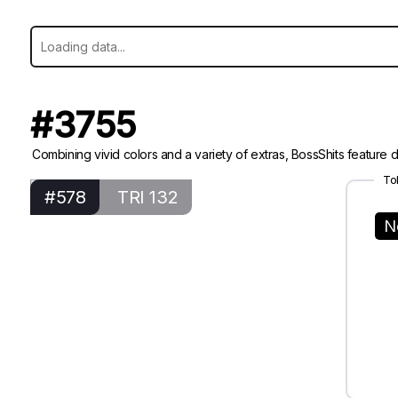
#3755
Combining vivid colors and a variety of extras, BossShits feature di
To
#578
TRI 132
N