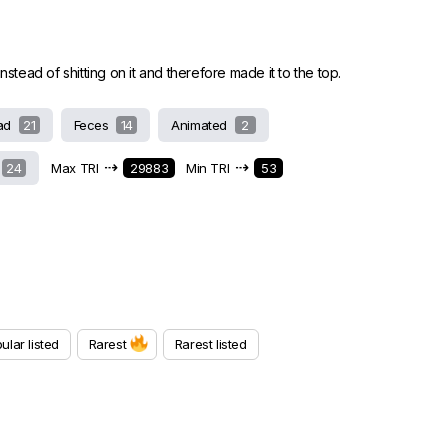
stead of shitting on it and therefore made it to the top.
ad
21
Feces
14
Animated
2
⇢
⇢
24
Max TRI
29883
Min TRI
53
ular listed
Rarest
Rarest listed