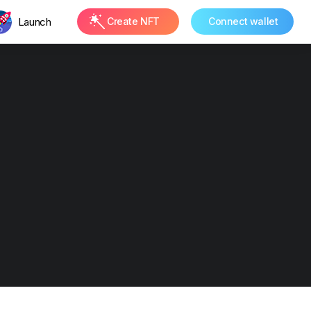
Launch
Create NFT
Connect wallet