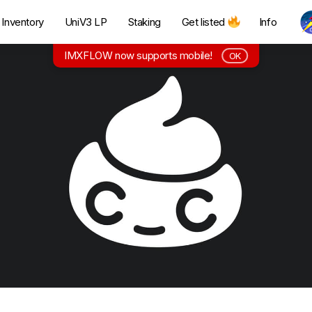
Inventory
UniV3 LP
Staking
Get listed
Info
IMXFLOW now supports mobile!
OK