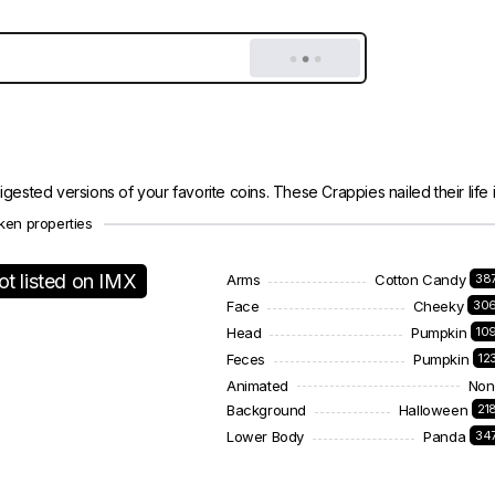
gested versions of your favorite coins. These Crappies nailed their life in
ken properties
ot listed on IMX
Arms
Cotton Candy
38
Face
Cheeky
30
Head
Pumpkin
10
Feces
Pumpkin
12
Animated
Non
Background
Halloween
21
Lower Body
Panda
34