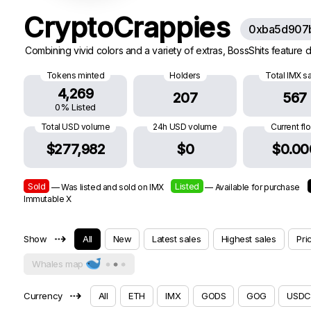
CryptoCrappies
0xba5d907
Combining vivid colors and a variety of extras, BossShits feature di
Tokens minted
Holders
Total IMX s
4,269
207
567
0% Listed
Total USD volume
24h USD volume
Current fl
$277,982
$0
$0.00
Sold
Listed
— Was listed and sold on IMX
— Available for purchase
Immutable X
⇢
Show
All
New
Latest sales
Highest sales
Pri
Whales map
⇢
Currency
All
ETH
IMX
GODS
GOG
USDC