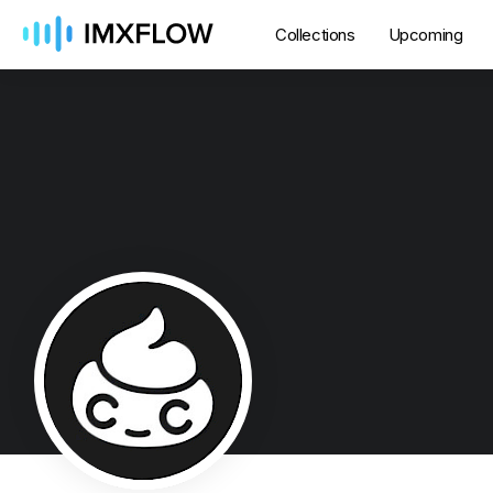
Collections
Upcoming