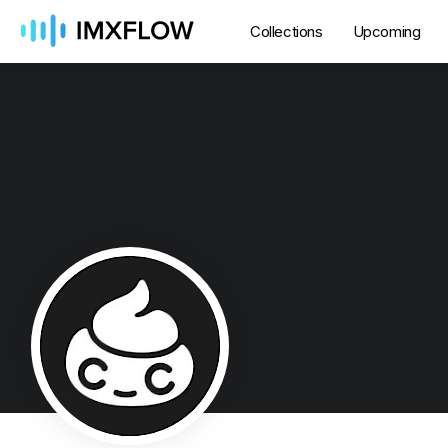
Collections
Upcoming