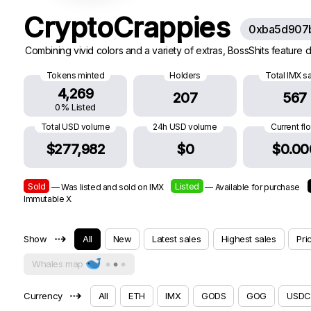
CryptoCrappies
0xba5d907
Combining vivid colors and a variety of extras, BossShits feature di
Tokens minted
Holders
Total IMX s
4,269
207
567
0% Listed
Total USD volume
24h USD volume
Current fl
$277,982
$0
$0.00
Sold
Listed
— Was listed and sold on IMX
— Available for purchase
Immutable X
⇢
Show
All
New
Latest sales
Highest sales
Pri
Whales map
⇢
Currency
All
ETH
IMX
GODS
GOG
USDC