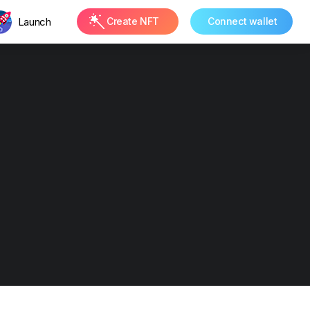
Launch
Create NFT
Connect wallet