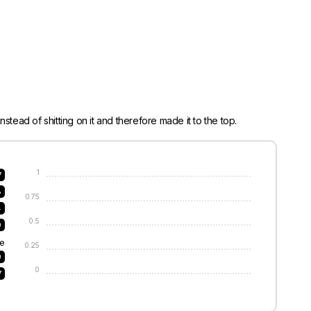
stead of shitting on it and therefore made it to the top.
1
7
8
0.75
4
0.5
9
e
0.25
9
0
7