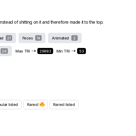
stead of shitting on it and therefore made it to the top.
ad
21
Feces
14
Animated
2
⇢
⇢
24
Max TRI
29883
Min TRI
53
ular listed
Rarest
Rarest listed