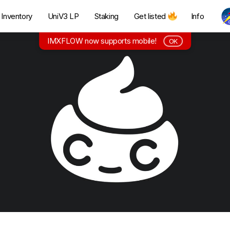
Inventory
UniV3 LP
Staking
Get listed
Info
IMXFLOW now supports mobile!
OK