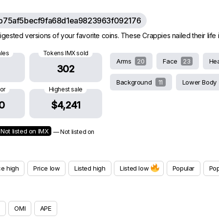
b75af5becf9fa68d1ea9823963f092176
gested versions of your favorite coins. These Crappies nailed their life in
ales
Tokens IMX sold
Arms
20
Face
23
He
302
Background
11
Lower Body
oor
Highest sale
0
$4,241
Not listed on IMX
— Not listed on
ce high
Price low
Listed high
Listed low
Popular
Pop
OMI
APE