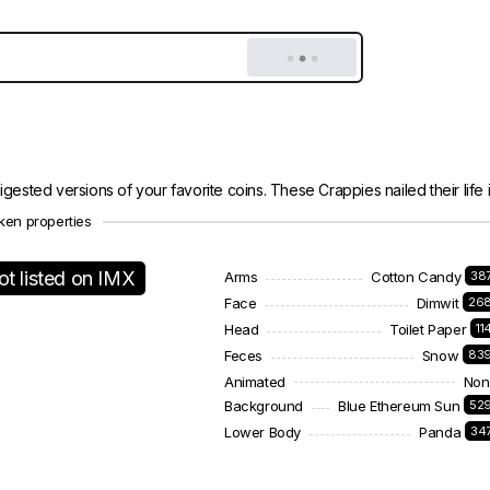
gested versions of your favorite coins. These Crappies nailed their life in
ken properties
ot listed on IMX
Arms
Cotton Candy
38
Face
Dimwit
26
Head
Toilet Paper
11
Feces
Snow
83
Animated
Non
Background
Blue Ethereum Sun
52
Lower Body
Panda
34