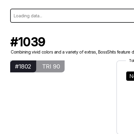
#1039
Combining vivid colors and a variety of extras, BossShits feature di
To
#1802
TRI 90
N