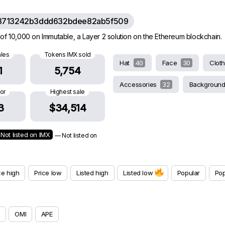
3713242b3ddd632bdee82ab5f509
of 10,000 on Immutable, a Layer 2 solution on the Ethereum blockchain.
ales
Tokens IMX sold
Hat
40
Face
30
Clot
1
5,754
Accessories
32
Backgroun
oor
Highest sale
3
$34,514
Not listed on IMX
— Not listed on
ce high
Price low
Listed high
Listed low
Popular
Pop
OMI
APE