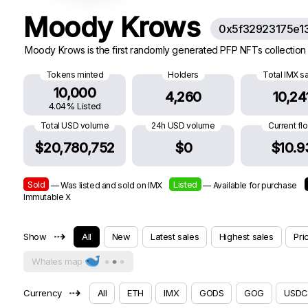
Moody Krows
0x5f32923175e1
Moody Krows is the first randomly generated PFP NFTs collection 
Tokens minted
Holders
Total IMX s
10,000
4,260
10,24
4.04% Listed
Total USD volume
24h USD volume
Current fl
$20,780,752
$0
$10.9
Sold
Listed
— Was listed and sold on IMX
— Available for purchase
Immutable X
⇢
Show
All
New
Latest sales
Highest sales
Pri
Whales map
⇢
Currency
All
ETH
IMX
GODS
GOG
USDC