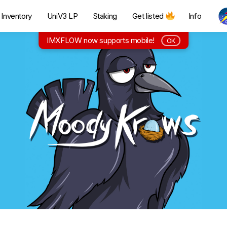
Inventory
UniV3 LP
Staking
Get listed
Info
IMXFLOW now supports mobile!
OK