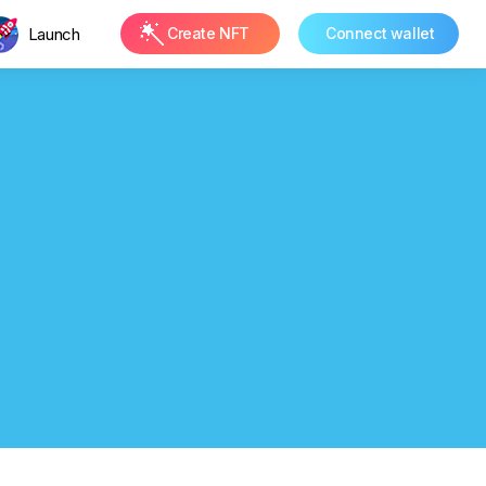
Launch
Create NFT
Connect wallet