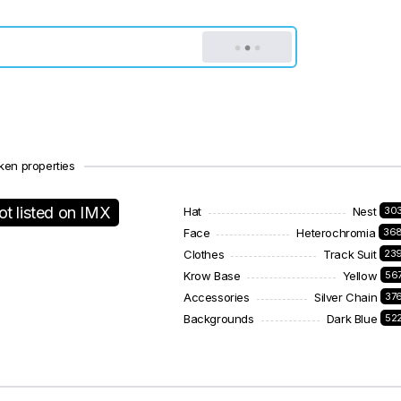
ken properties
ot listed on IMX
Hat
Nest
30
Face
Heterochromia
36
Clothes
Track Suit
23
Krow Base
Yellow
56
Accessories
Silver Chain
37
Backgrounds
Dark Blue
52