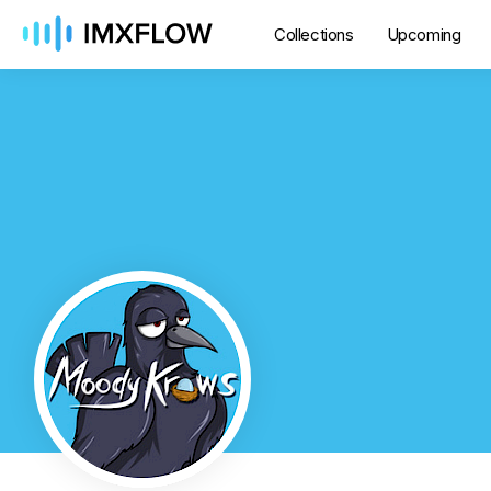
Collections
Upcoming