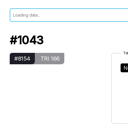
#1043
To
#8154
TRI 166
N