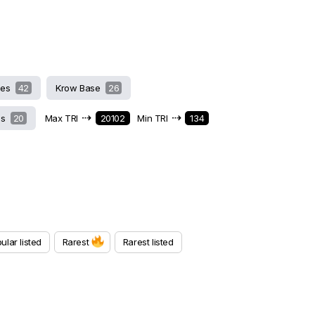
hes
42
Krow Base
26
⇢
⇢
ds
20
Max TRI
20102
Min TRI
134
ular listed
Rarest
Rarest listed