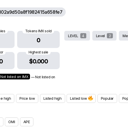
102a9d50a8f1982415a658fe7
ales
Tokens IMX sold
LEVEL
4
Level
2
Me
0
oor
Highest sale
0
$0.000
Not listed on IMX
— Not listed on
ce high
Price low
Listed high
Listed low
Popular
Pop
OMI
APE