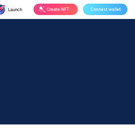
Launch
Create NFT
Connect wallet