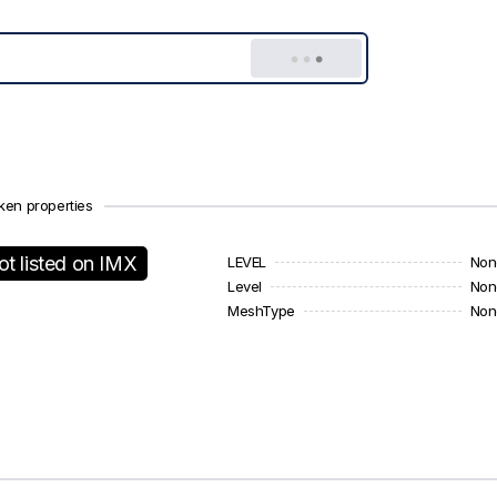
ken properties
ot listed on IMX
LEVEL
Non
Level
Non
MeshType
Non