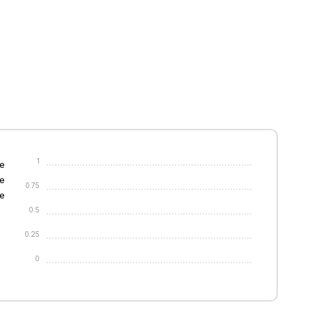
1
e
e
0.75
e
0.5
0.25
0