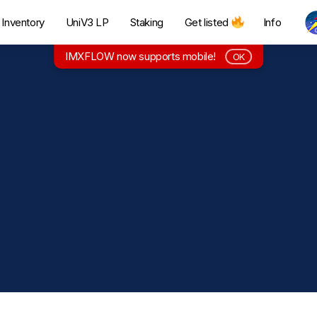
Inventory
UniV3 LP
Staking
Get listed
Info
IMXFLOW now supports mobile!
OK