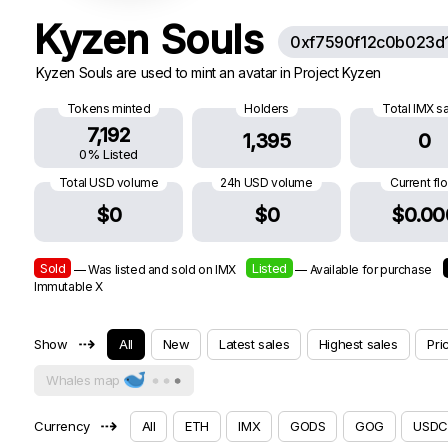
Kyzen Souls
0xf7590f12c0b023d
Kyzen Souls are used to mint an avatar in Project Kyzen
Tokens minted
Holders
Total IMX s
7,192
1,395
0
0% Listed
Total USD volume
24h USD volume
Current fl
$0
$0
$0.00
Sold
Listed
— Was listed and sold on IMX
— Available for purchase
Immutable X
⇢
Show
All
New
Latest sales
Highest sales
Pri
Whales map
⇢
Currency
All
ETH
IMX
GODS
GOG
USDC