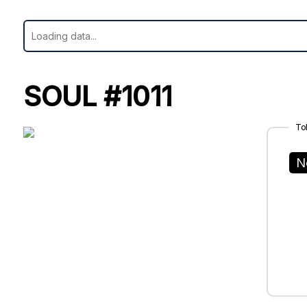
SOUL #1011
To
N