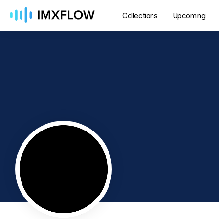
Collections
Upcoming