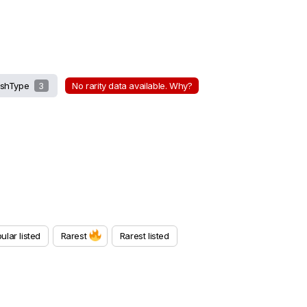
shType
3
No rarity data available. Why?
ular listed
Rarest
Rarest listed