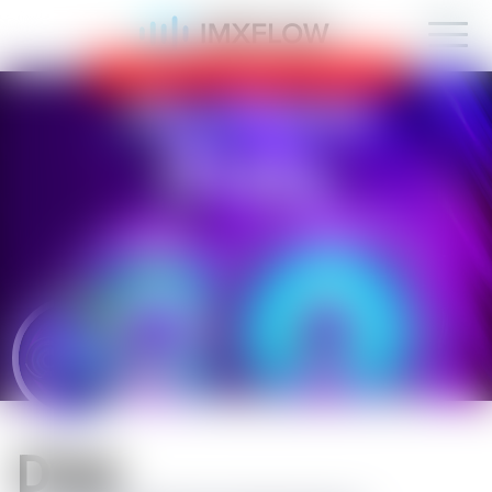
IMXFLOW now supports mobile!
OK
D1sk