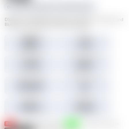
0xc1f1da534e227489d617cd742481fd5a23f6a003
D1sks store valuable Illuvium data such as Illuvitars, Cosmetics, and
Blueprints. Load a D1sk to mint the assets inside.
Tokens minted
Holders
29,157
3,301
3.45% Listed
Total IMX sales
Tokens IMX sold
27,786
26,817
Total USD volume
24h USD volume
$774,674
$0
Current floor
Highest sale
$0.000
$1,536
Sold
Listed
— Was listed and sold on IMX
— Available for purchase