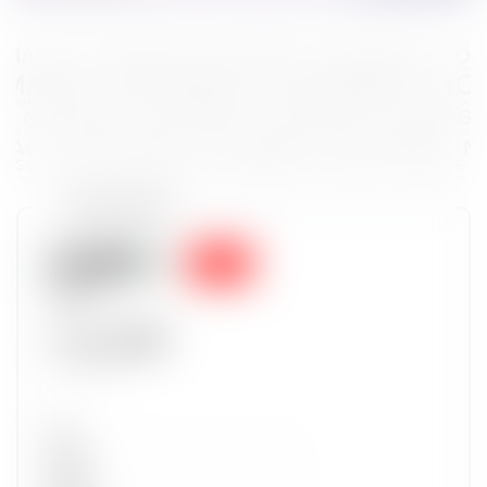
Token properties
0.0336
Sold
$53.91
Sold for
0.0336
22 Aug 2023
Set
Type
Wave