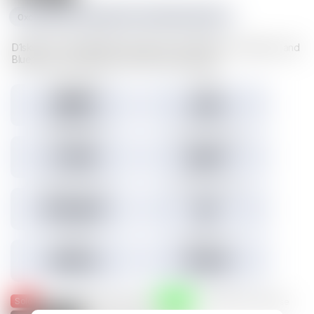
0xc1f1da534e227489d617cd742481fd5a23f6a003
D1sks store valuable Illuvium data such as Illuvitars, Cosmetics, and
Blueprints. Load a D1sk to mint the assets inside.
Tokens minted
Holders
29,157
3,301
3.45% Listed
Total IMX sales
Tokens IMX sold
27,786
26,817
Total USD volume
24h USD volume
$774,674
$0
Current floor
Highest sale
$0.000
$1,536
Sold
Listed
— Was listed and sold on IMX
— Available for purchase