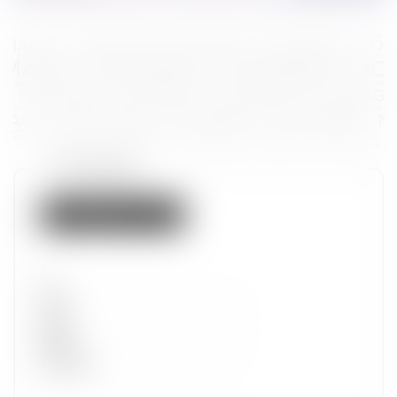
Token properties
Not listed on IMX
Set
Type
Wave
Alpha
Promotion