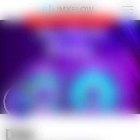
IMXFLOW now supports mobile!
OK
D1sk