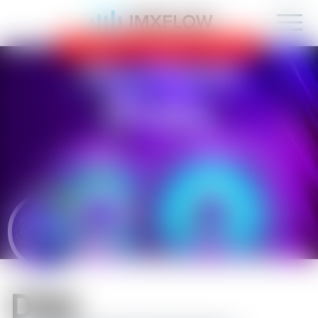
IMXFLOW now supports mobile!
OK
D1sk