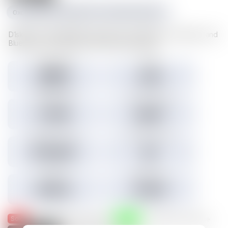
0xc1f1da534e227489d617cd742481fd5a23f6a003
D1sks store valuable Illuvium data such as Illuvitars, Cosmetics, and
Blueprints. Load a D1sk to mint the assets inside.
Tokens minted
Holders
29,157
3,301
3.45% Listed
Total IMX sales
Tokens IMX sold
27,786
26,817
Total USD volume
24h USD volume
$774,674
$0
Current floor
Highest sale
$0.000
$1,536
Sold
Listed
— Was listed and sold on IMX
— Available for purchase