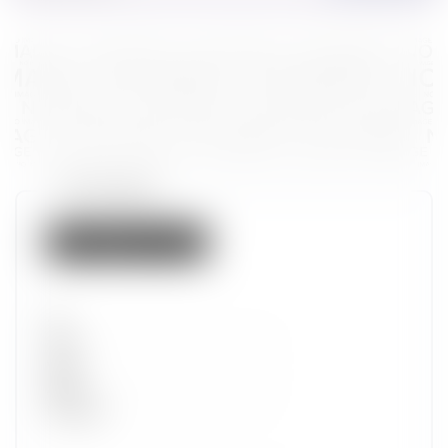
Token properties
Not listed on IMX
Set
Type
Wave
Alpha
Promotion