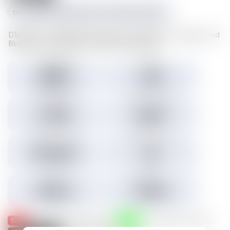
0xc1f1da534e227489d617cd742481fd5a23f6a003
D1sks store valuable Illuvium data such as Illuvitars, Cosmetics, and
Blueprints. Load a D1sk to mint the assets inside.
Tokens minted
Holders
29,157
3,301
3.45% Listed
Total IMX sales
Tokens IMX sold
27,786
26,817
Total USD volume
24h USD volume
$774,674
$0
Current floor
Highest sale
$0.000
$1,536
Sold
Listed
— Was listed and sold on IMX
— Available for purchase