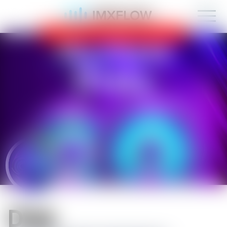
IMXFLOW now supports mobile!
OK
D1sk