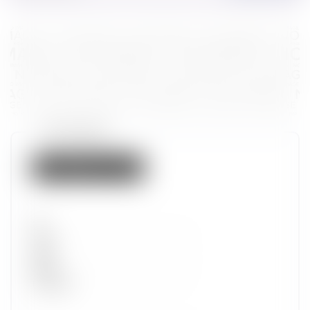
Token properties
Not listed on IMX
Set
Type
Wave
Alpha
Promotion