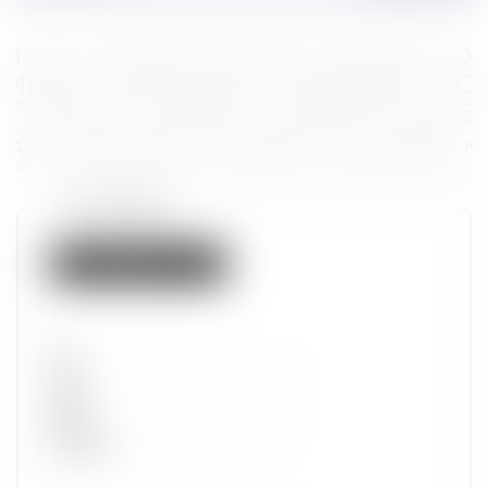
Token properties
Not listed on IMX
Set
Type
Wave
Alpha
Promotion