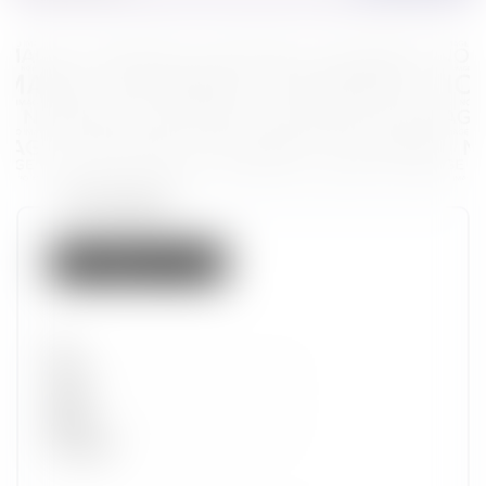
Token properties
Not listed on IMX
Set
Type
Wave
Alpha
Promotion