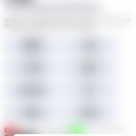
0xc1f1da534e227489d617cd742481fd5a23f6a003
D1sks store valuable Illuvium data such as Illuvitars, Cosmetics, and
Blueprints. Load a D1sk to mint the assets inside.
Tokens minted
Holders
29,157
3,301
3.45% Listed
Total IMX sales
Tokens IMX sold
27,786
26,817
Total USD volume
24h USD volume
$774,674
$0
Current floor
Highest sale
$0.000
$1,536
Sold
Listed
— Was listed and sold on IMX
— Available for purchase