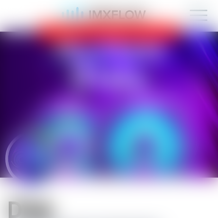
IMXFLOW now supports mobile!
OK
D1sk