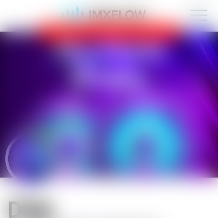
IMXFLOW now supports mobile!
OK
D1sk