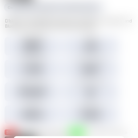
0xc1f1da534e227489d617cd742481fd5a23f6a003
D1sks store valuable Illuvium data such as Illuvitars, Cosmetics, and
Blueprints. Load a D1sk to mint the assets inside.
Tokens minted
Holders
29,157
3,301
3.45% Listed
Total IMX sales
Tokens IMX sold
27,786
26,817
Total USD volume
24h USD volume
$774,674
$0
Current floor
Highest sale
$0.000
$1,536
Sold
Listed
— Was listed and sold on IMX
— Available for purchase