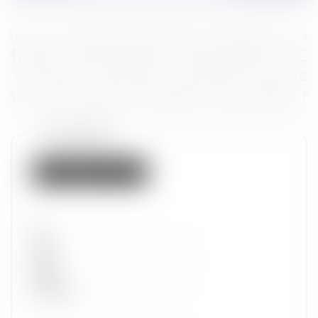
Token properties
Not listed on IMX
Set
Type
Wave
Alpha
Promotion