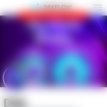
IMXFLOW now supports mobile!
OK
D1sk