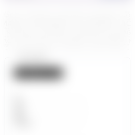
Token properties
Not listed on IMX
Set
Type
Wave
Alpha
Promotion