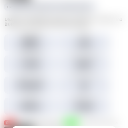
0xc1f1da534e227489d617cd742481fd5a23f6a003
D1sks store valuable Illuvium data such as Illuvitars, Cosmetics, and
Blueprints. Load a D1sk to mint the assets inside.
Tokens minted
Holders
29,157
3,301
3.45% Listed
Total IMX sales
Tokens IMX sold
27,786
26,817
Total USD volume
24h USD volume
$774,674
$0
Current floor
Highest sale
$0.000
$1,536
Sold
Listed
— Was listed and sold on IMX
— Available for purchase