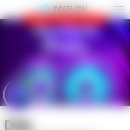
IMXFLOW now supports mobile!
OK
D1sk