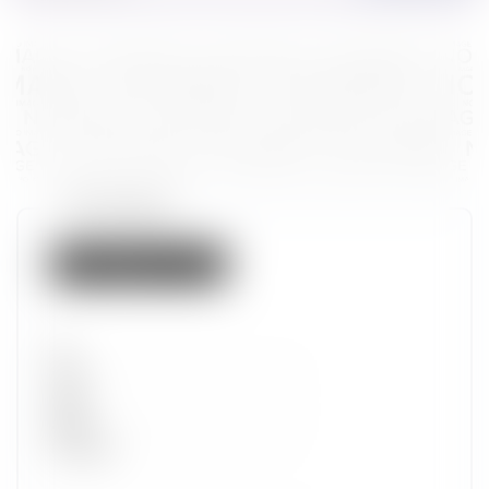
Token properties
Not listed on IMX
Set
Type
Wave
Alpha
Promotion