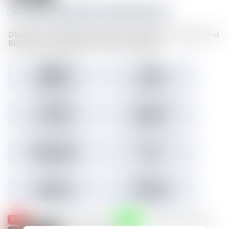
0xc1f1da534e227489d617cd742481fd5a23f6a003
D1sks store valuable Illuvium data such as Illuvitars, Cosmetics, and
Blueprints. Load a D1sk to mint the assets inside.
Tokens minted
Holders
29,157
3,301
3.45% Listed
Total IMX sales
Tokens IMX sold
27,786
26,817
Total USD volume
24h USD volume
$774,674
$0
Current floor
Highest sale
$0.000
$1,536
Sold
Listed
— Was listed and sold on IMX
— Available for purchase