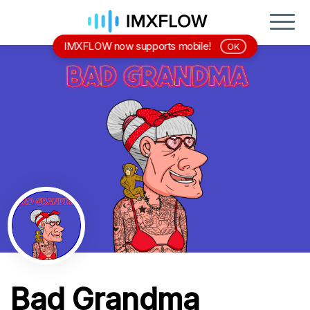
IMXFLOW now supports mobile!
OK
Bad Grandma