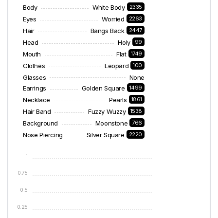
Body
White Body
2335
Eyes
Worried
2263
Hair
Bangs Back
2447
Head
Holy
99
Mouth
Flat
1749
Clothes
Leopard
100
Glasses
None
Earrings
Golden Square
1499
Necklace
Pearls
1861
Hair Band
Fuzzy Wuzzy
1538
Background
Moonstone
766
Nose Piercing
Silver Square
2220
1
0.75
0.5
0.25