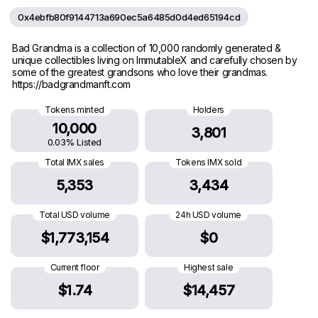
0x4ebfb80f9144713a690ec5a6485d0d4ed65194cd
Bad Grandma is a collection of 10,000 randomly generated &
unique collectibles living on ImmutableX and carefully chosen by
some of the greatest grandsons who love their grandmas.
https://badgrandmanft.com
Tokens minted
Holders
10,000
3,801
0.03% Listed
Total IMX sales
Tokens IMX sold
5,353
3,434
Total USD volume
24h USD volume
$1,773,154
$0
Current floor
Highest sale
$1.74
$14,457