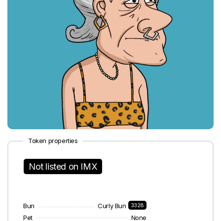
Token properties
Not listed on IMX
Bun
Curly Bun
3328
Pet
None