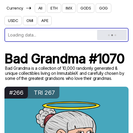
⇢
Currency
All
ETH
IMX
GODS
GOG
USDC
OMI
APE
Bad Grandma #1070
Bad Grandma is a collection of 10,000 randomly generated &
unique collectibles living on ImmutableX and carefully chosen by
some of the greatest grandsons who love their grandmas.
#266
TRI 267