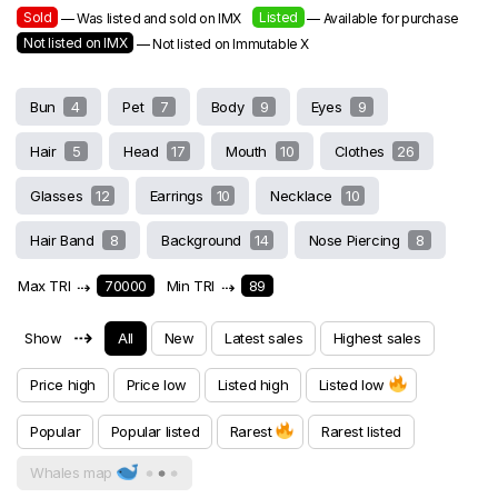
Sold
Listed
— Was listed and sold on IMX
— Available for purchase
Not listed on IMX
— Not listed on Immutable X
Bun
4
Pet
7
Body
9
Eyes
9
Hair
5
Head
17
Mouth
10
Clothes
26
Glasses
12
Earrings
10
Necklace
10
Hair Band
8
Background
14
Nose Piercing
8
Max TRI
⇢
70000
Min TRI
⇢
89
⇢
Show
All
New
Latest sales
Highest sales
Price high
Price low
Listed high
Listed low
Popular
Popular listed
Rarest
Rarest listed
Whales map