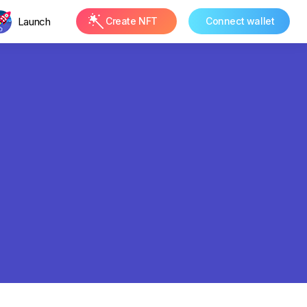
Launch
Create NFT
Connect wallet