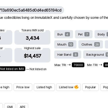
713a690ec5a6485d0d4ed65194cd
e collectibles living on ImmutableX and carefully chosen by some of th
ales
Tokens IMX sold
Bun
4
Pet
7
Body
3
3,434
Mouth
10
Clothes
26
oor
Highest sale
Hair Band
8
Background
4
$14,457
⇢
⇢
Max TRI
70000
Min TRI
8
Not listed on IMX
— Not listed on
ce high
Price low
Listed high
Listed low
Popular
Pop
OMI
APE