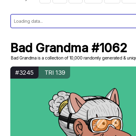
Bad Grandma #1062
Bad Grandma is a collection of 10,000 randomly generated & uniqu
#3245
TRI 139