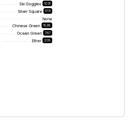
Ski Goggles
1031
Silver Square
1771
None
Chinese Green
1538
Ocean Green
767
Ether
205