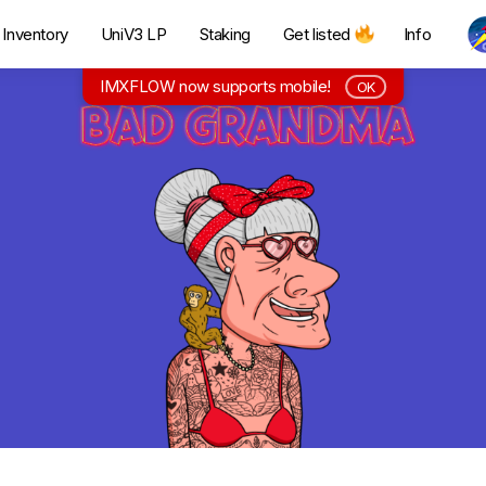
Inventory
UniV3 LP
Staking
Get listed
Info
IMXFLOW now supports mobile!
OK