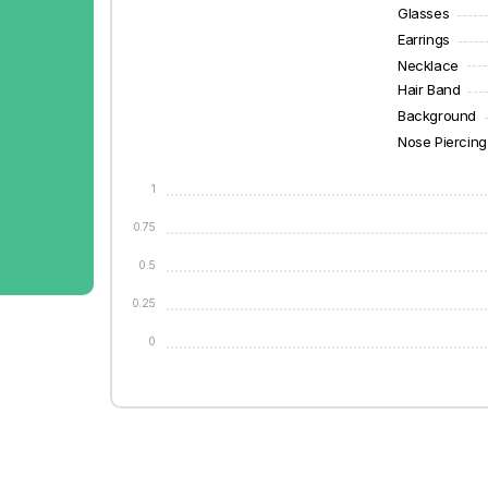
Glasses
Earrings
Necklace
Hair Band
Background
Nose Piercing
1
0.75
0.5
0.25
0