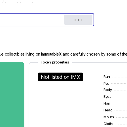
e collectibles living on ImmutableX and carefully chosen by some of th
Token properties
Not listed on IMX
Bun
Pet
Body
Eyes
Hair
Head
Mouth
Clothes