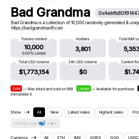
Bad Grandma
0x4ebfb80f9144
Bad Grandma is a collection of 10,000 randomly generated & uniqu
https://badgrandmanft.com
Tokens minted
Holders
Total IMX s
10,000
3,801
5,35
0.03% Listed
Total USD volume
24h USD volume
Current fl
$1,773,154
$0
$1.7
Sold
Listed
— Was listed and sold on IMX
— Available for purchase
Immutable X
⇢
Show
All
New
Latest sales
Highest sales
Pri
Whales map
⇢
Currency
All
ETH
IMX
GODS
GOG
USDC