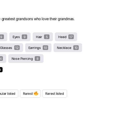
e greatest grandsons who love their grandmas.
9
Eyes
9
Hair
5
Head
17
Glasses
12
Earrings
10
Necklace
10
14
Nose Piercing
8
9
ular listed
Rarest
Rarest listed