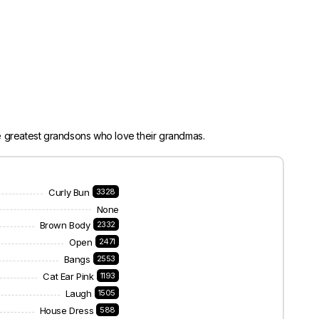
e greatest grandsons who love their grandmas.
Curly Bun
3328
None
Brown Body
2332
Open
2471
Bangs
2553
Cat Ear Pink
1193
Laugh
1505
House Dress
588