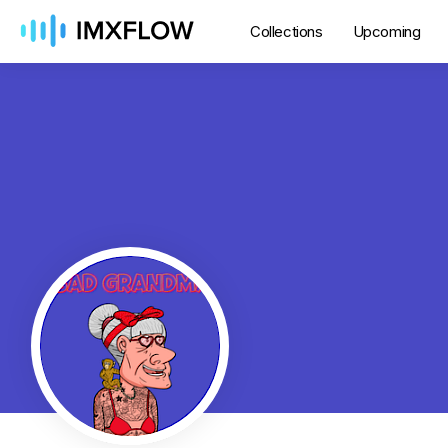
Collections
Upcoming