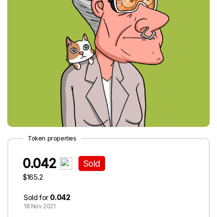
Token properties
0.042
Sold
$165.2
Sold for
0.042
18 Nov 2021