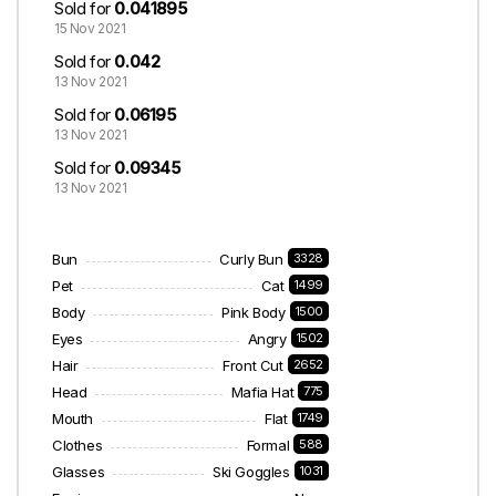
Sold for
0.041895
15 Nov 2021
Sold for
0.042
13 Nov 2021
Sold for
0.06195
13 Nov 2021
Sold for
0.09345
13 Nov 2021
Bun
Curly Bun
3328
Pet
Cat
1499
Body
Pink Body
1500
Eyes
Angry
1502
Hair
Front Cut
2652
Head
Mafia Hat
775
Mouth
Flat
1749
Clothes
Formal
588
Glasses
Ski Goggles
1031