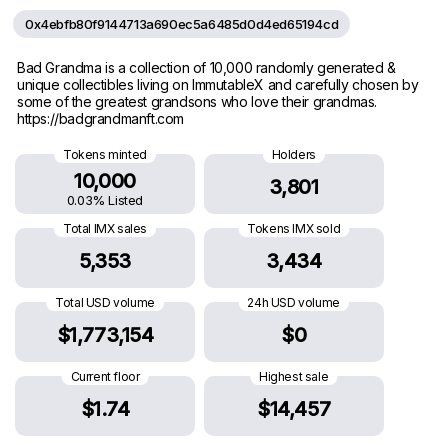
0x4ebfb80f9144713a690ec5a6485d0d4ed65194cd
Bad Grandma is a collection of 10,000 randomly generated &
unique collectibles living on ImmutableX and carefully chosen by
some of the greatest grandsons who love their grandmas.
https://badgrandmanft.com
Tokens minted
Holders
10,000
3,801
0.03% Listed
Total IMX sales
Tokens IMX sold
5,353
3,434
Total USD volume
24h USD volume
$1,773,154
$0
Current floor
Highest sale
$1.74
$14,457