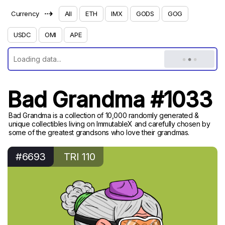
⇢
Currency
All
ETH
IMX
GODS
GOG
USDC
OMI
APE
Bad Grandma #1033
Bad Grandma is a collection of 10,000 randomly generated &
unique collectibles living on ImmutableX and carefully chosen by
some of the greatest grandsons who love their grandmas.
#6693
TRI 110