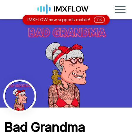
IMXFLOW now supports mobile!
OK
Bad Grandma