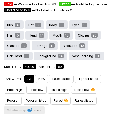
Sold
Listed
— Was listed and sold on IMX
— Available for purchase
Not listed on IMX
— Not listed on Immutable X
Bun
4
Pet
7
Body
9
Eyes
9
Hair
5
Head
17
Mouth
10
Clothes
26
Glasses
12
Earrings
10
Necklace
10
Hair Band
8
Background
14
Nose Piercing
8
Max TRI
⇢
70000
Min TRI
⇢
89
⇢
Show
All
New
Latest sales
Highest sales
Price high
Price low
Listed high
Listed low
Popular
Popular listed
Rarest
Rarest listed
Whales map