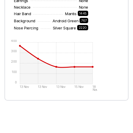
Earrings
None
Necklace
None
Hair Band
Mantis
1445
Background
Android Green
767
Nose Piercing
Silver Square
2220
400
300
200
100
0
13 Nov
13 Nov
13 Nov
15 Nov
18
Nov