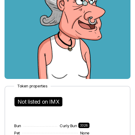
Token properties
Not listed on IMX
Bun
Curly Bun
3328
Pet
None