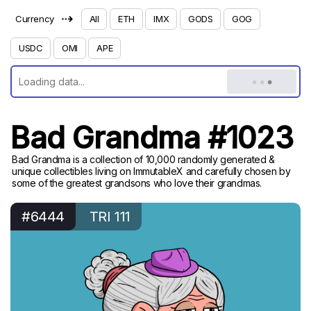
⇢
Currency
All
ETH
IMX
GODS
GOG
USDC
OMI
APE
Bad Grandma #1023
Bad Grandma is a collection of 10,000 randomly generated &
unique collectibles living on ImmutableX and carefully chosen by
some of the greatest grandsons who love their grandmas.
#6444
TRI 111