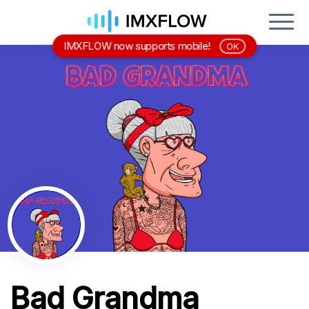
IMXFLOW now supports mobile!
OK
Bad Grandma