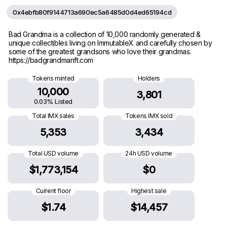
0x4ebfb80f9144713a690ec5a6485d0d4ed65194cd
Bad Grandma is a collection of 10,000 randomly generated &
unique collectibles living on ImmutableX and carefully chosen by
some of the greatest grandsons who love their grandmas.
https://badgrandmanft.com
Tokens minted
Holders
10,000
3,801
0.03% Listed
Total IMX sales
Tokens IMX sold
5,353
3,434
Total USD volume
24h USD volume
$1,773,154
$0
Current floor
Highest sale
$1.74
$14,457