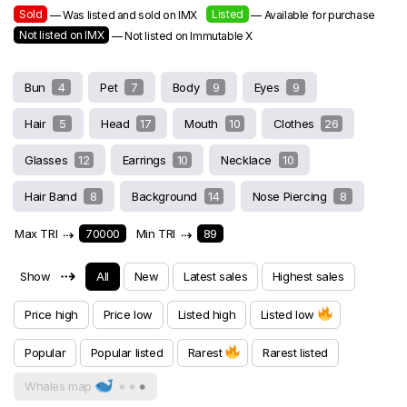
Sold
Listed
— Was listed and sold on IMX
— Available for purchase
Not listed on IMX
— Not listed on Immutable X
Bun
4
Pet
7
Body
9
Eyes
9
Hair
5
Head
17
Mouth
10
Clothes
26
Glasses
12
Earrings
10
Necklace
10
Hair Band
8
Background
14
Nose Piercing
8
Max TRI
⇢
70000
Min TRI
⇢
89
⇢
Show
All
New
Latest sales
Highest sales
Price high
Price low
Listed high
Listed low
Popular
Popular listed
Rarest
Rarest listed
Whales map