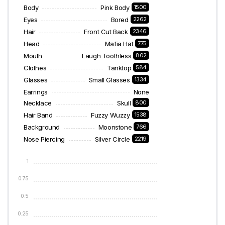
Body
Pink Body
1500
Eyes
Bored
2262
Hair
Front Cut Back
2346
Head
Mafia Hat
775
Mouth
Laugh Toothless
802
Clothes
Tanktop
584
Glasses
Small Glasses
1334
Earrings
None
Necklace
Skull
800
Hair Band
Fuzzy Wuzzy
1538
Background
Moonstone
766
Nose Piercing
Silver Circle
2219
1
0.75
0.5
0.25