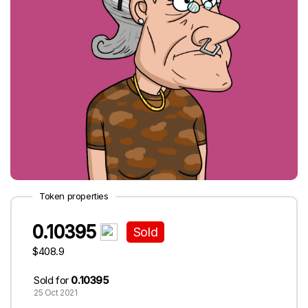
Token properties
0.10395
Sold
$408.9
Sold for
0.10395
25 Oct 2021