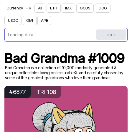
⇢
Currency
All
ETH
IMX
GODS
GOG
USDC
OMI
APE
Bad Grandma #1009
Bad Grandma is a collection of 10,000 randomly generated &
unique collectibles living on ImmutableX and carefully chosen by
some of the greatest grandsons who love their grandmas.
#6877
TRI 108