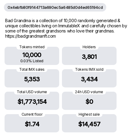
0x4ebfb80f9144713a690ec5a6485d0d4ed65194cd
Bad Grandma is a collection of 10,000 randomly generated &
unique collectibles living on ImmutableX and carefully chosen by
some of the greatest grandsons who love their grandmas.
https://badgrandmanft.com
Tokens minted
Holders
10,000
3,801
0.03% Listed
Total IMX sales
Tokens IMX sold
5,353
3,434
Total USD volume
24h USD volume
$1,773,154
$0
Current floor
Highest sale
$1.74
$14,457