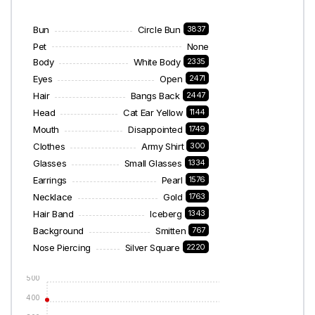
Bun
Circle Bun
3837
Pet
None
Body
White Body
2335
Eyes
Open
2471
Hair
Bangs Back
2447
Head
Cat Ear Yellow
1144
Mouth
Disappointed
1749
Clothes
Army Shirt
300
Glasses
Small Glasses
1334
Earrings
Pearl
1576
Necklace
Gold
1763
Hair Band
Iceberg
1343
Background
Smitten
767
Nose Piercing
Silver Square
2220
500
400