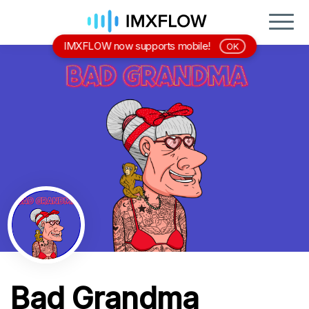
IMXFLOW now supports mobile!
OK
Bad Grandma