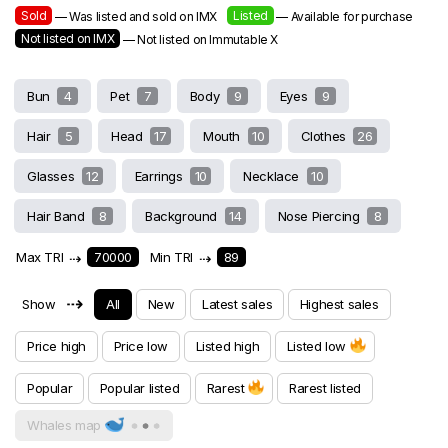
Sold
Listed
— Was listed and sold on IMX
— Available for purchase
Not listed on IMX
— Not listed on Immutable X
Bun
4
Pet
7
Body
9
Eyes
9
Hair
5
Head
17
Mouth
10
Clothes
26
Glasses
12
Earrings
10
Necklace
10
Hair Band
8
Background
14
Nose Piercing
8
Max TRI
⇢
70000
Min TRI
⇢
89
⇢
Show
All
New
Latest sales
Highest sales
Price high
Price low
Listed high
Listed low
Popular
Popular listed
Rarest
Rarest listed
Whales map