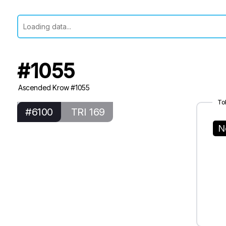
#1055
Ascended Krow #1055
To
#6100
TRI 169
N