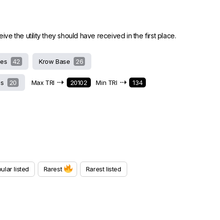
 the utility they should have received in the first place.
hes
42
Krow Base
26
⇢
⇢
ds
20
Max TRI
20102
Min TRI
134
ular listed
Rarest
Rarest listed