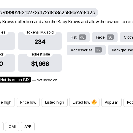
c7d9902631c273df72d8a8c2a89ce2e8d2c
rows collection and also the Baby Krows and allow the owners to receive
ales
Tokens IMX sold
Hat
40
Face
30
Clot
234
Accessories
32
Backgroun
oor
Highest sale
0
$1,968
Not listed on IMX
— Not listed on
ce high
Price low
Listed high
Listed low
Popular
Pop
OMI
APE