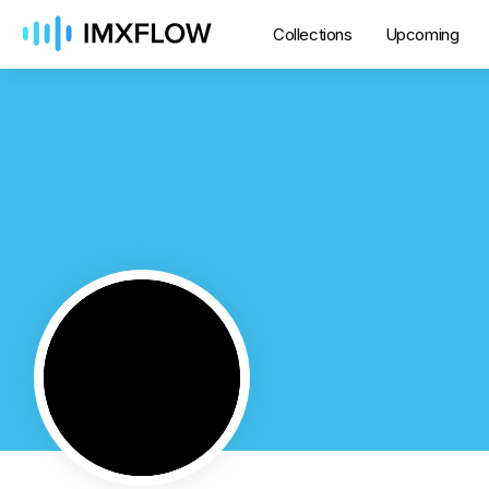
Collections
Upcoming