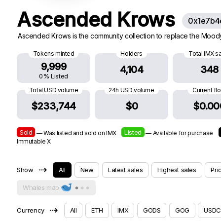
Ascended Krows
0x1e7b4
Ascended Krows is the community collection to replace the Moody K
Tokens minted
Holders
Total IMX s
9,999
4,104
348
0% Listed
Total USD volume
24h USD volume
Current fl
$233,744
$0
$0.00
Sold
Listed
— Was listed and sold on IMX
— Available for purchase
Immutable X
⇢
Show
All
New
Latest sales
Highest sales
Pri
Whales map
⇢
Currency
All
ETH
IMX
GODS
GOG
USDC