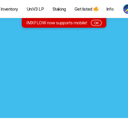
Inventory
UniV3 LP
Staking
Get listed
Info
IMXFLOW now supports mobile!
OK