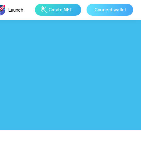
Launch
Create NFT
Connect wallet