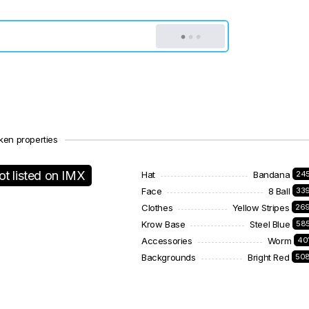
ken properties
ot listed on IMX
Hat
Bandana
24
Face
8 Ball
33
Clothes
Yellow Stripes
26
Krow Base
Steel Blue
58
Accessories
Worm
40
Backgrounds
Bright Red
50