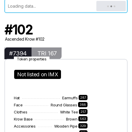
#102
Ascended Krow #102
#7394
TRI 167
Token properties
Not listed on IMX
Hat
Earmuffs
287
Face
Round Glasses
388
Clothes
White Tee
257
Krow Base
Brown
563
Accessories
Wooden Pipe
329