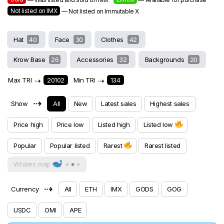
Not listed on IMX
— Not listed on Immutable X
Hat
40
Face
30
Clothes
42
Krow Base
26
Accessories
32
Backgrounds
20
Max TRI
⇢
20102
Min TRI
⇢
134
⇢
Show
All
New
Latest sales
Highest sales
Price high
Price low
Listed high
Listed low
Popular
Popular listed
Rarest
Rarest listed
Whales map
⇢
Currency
All
ETH
IMX
GODS
GOG
USDC
OMI
APE