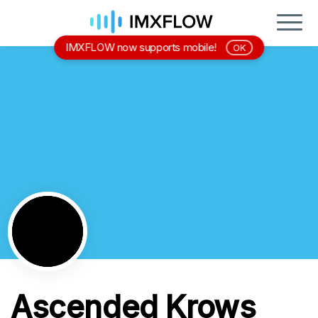
IMXFLOW now supports mobile!
OK
Ascended Krows