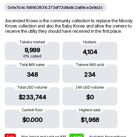
0x1e7b4c7d9902631c273df72d8a8c2a89ce2e8d2c
Ascended Krows is the community collection to replace the Moody
Krows collection and also the Baby Krows and allow the owners to
receive the utility they should have received in the first place.
Tokens minted
Holders
9,999
4,104
0% Listed
Total IMX sales
Tokens IMX sold
348
234
Total USD volume
24h USD volume
$233,744
$0
Current floor
Highest sale
$0.000
$1,968
Sold
Listed
— Was listed and sold on IMX
— Available for purchase