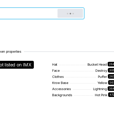
ken properties
ot listed on IMX
Hat
Bucket Head
26
Face
Destroy
30
Clothes
Puffer
26
Krow Base
Yellow
56
Accessories
Lightning
36
Backgrounds
Hot Pink
47