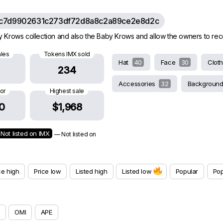
c7d9902631c273df72d8a8c2a89ce2e8d2c
rows collection and also the Baby Krows and allow the owners to receive
ales
Tokens IMX sold
Hat
40
Face
30
Clot
234
Accessories
32
Backgroun
oor
Highest sale
0
$1,968
Not listed on IMX
— Not listed on
ce high
Price low
Listed high
Listed low
Popular
Pop
OMI
APE