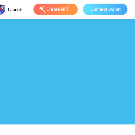
Launch
Create NFT
Connect wallet