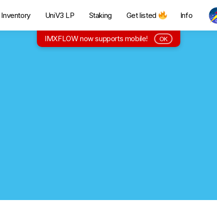
Inventory
UniV3 LP
Staking
Get listed
Info
IMXFLOW now supports mobile!
OK