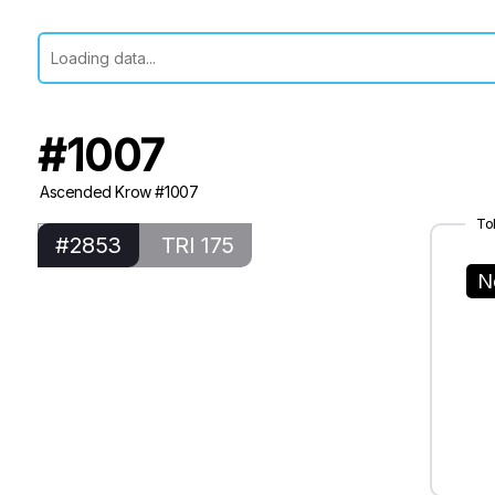
#1007
Ascended Krow #1007
To
#2853
TRI 175
N