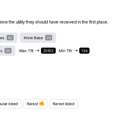
 the utility they should have received in the first place.
hes
42
Krow Base
26
⇢
⇢
ds
20
Max TRI
20102
Min TRI
134
ular listed
Rarest
Rarest listed