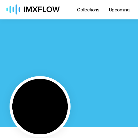
Collections
Upcoming