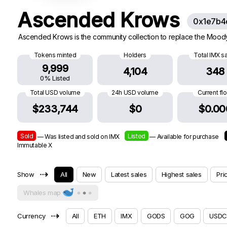
Ascended Krows
0x1e7b4
Ascended Krows is the community collection to replace the Moody K
Tokens minted
Holders
Total IMX s
9,999
4,104
348
0% Listed
Total USD volume
24h USD volume
Current fl
$233,744
$0
$0.00
Sold
Listed
— Was listed and sold on IMX
— Available for purchase
Immutable X
⇢
Show
All
New
Latest sales
Highest sales
Pri
Whales map
⇢
Currency
All
ETH
IMX
GODS
GOG
USDC