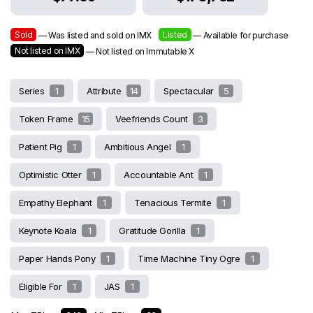
Sold
Listed
— Was listed and sold on IMX
— Available for purchase
Not listed on IMX
— Not listed on Immutable X
Series
1
Attribute
14
Spectacular
5
Token Frame
15
Veefriends Count
3
Patient Pig
1
Ambitious Angel
1
Optimistic Otter
1
Accountable Ant
1
Empathy Elephant
1
Tenacious Termite
1
Keynote Koala
1
Gratitude Gorilla
1
Paper Hands Pony
1
Time Machine Tiny Ogre
1
Eligible For
1
JAS
1