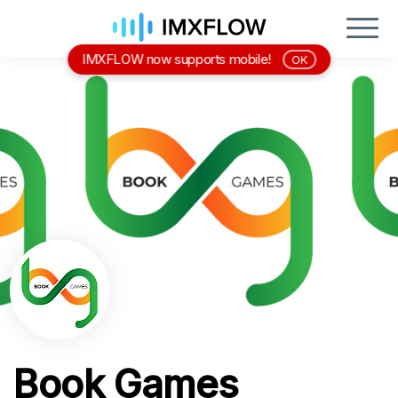
IMXFLOW now supports mobile!
OK
Book Games