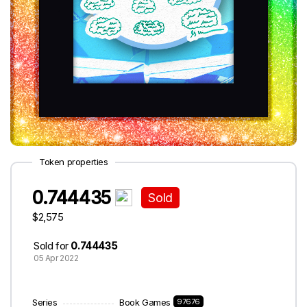
Token properties
0.744435
Sold
$2,575
Sold for
0.744435
05 Apr 2022
Series
Book Games
97676