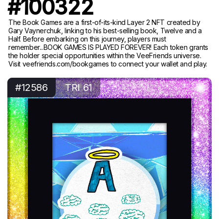
#100322
The Book Games are a first-of-its-kind Layer 2 NFT created by
Gary Vaynerchuk, linking to his best-selling book, Twelve and a
Half. Before embarking on this journey, players must
remember...BOOK GAMES IS PLAYED FOREVER! Each token grants
the holder special opportunities within the VeeFriends universe.
Visit veefriends.com/bookgames to connect your wallet and play.
#12586
TRI 61