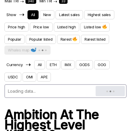
Max TRI
⇢
340
Min TRI
⇢
33
⇢
Show
All
New
Latest sales
Highest sales
Price high
Price low
Listed high
Listed low
Popular
Popular listed
Rarest
Rarest listed
Whales map
⇢
Currency
All
ETH
IMX
GODS
GOG
USDC
OMI
APE
Ambition At The
Highest Level