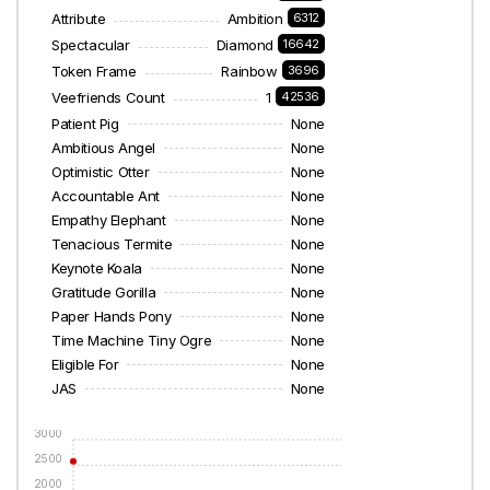
Attribute
Ambition
6312
Spectacular
Diamond
16642
Token Frame
Rainbow
3696
Veefriends Count
1
42536
Patient Pig
None
Ambitious Angel
None
Optimistic Otter
None
Accountable Ant
None
Empathy Elephant
None
Tenacious Termite
None
Keynote Koala
None
Gratitude Gorilla
None
Paper Hands Pony
None
Time Machine Tiny Ogre
None
Eligible For
None
JAS
None
3000
2500
2000