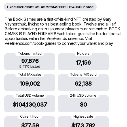
0xac98d8d1bb27a94e79fbf49198210240688bb1ed
The Book Games are a first-of-its-kind NFT created by Gary
Vaynerchuk, linking to his best-selling book, Twelve and a Half.
Before embarking on this journey, players must remember...BOOK
GAMES IS PLAYED FOREVER! Each token grants the holder special
opportunities within the VeeFriends universe. Visit
veefriends.com/book-games to connect your wallet and play.
Tokens minted
Holders
97,676
17,156
9.41% Listed
Total IMX sales
Tokens IMX sold
109,002
62,138
Total USD volume
24h USD volume
$104,130,037
$0
Current floor
Highest sale
$77.59
$173,782