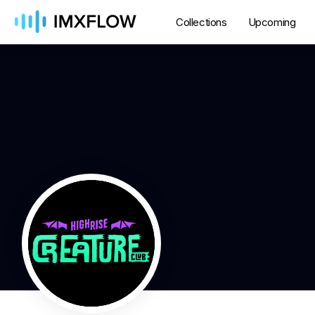
Collections
Upcoming