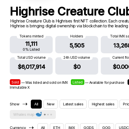
Highrise Creature Cl
Highrise Creature Club is Highrises first NFT collection. Each cre
Highrise is bringing digital ownership via blockchain to the leadin
Tokens minted
Holders
Total IMX s
11,111
5,505
13,26
0% Listed
Total USD volume
24h USD volume
Current fl
$6,017,914
$0
$0.00
Sold
Listed
— Was listed and sold on IMX
— Available for purchase
Immutable X
⇢
Show
All
New
Latest sales
Highest sales
Pri
Whales map
⇢
Currency
All
ETH
IMX
GODS
GOG
USDC