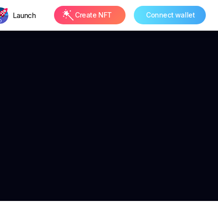
Launch
Create NFT
Connect wallet