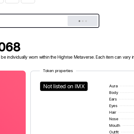
0068
 be individually worn within the Highrise Metaverse. Each item can vary
Token properties
Not listed on IMX
Aura
Body
Ears
Eyes
Hair
Nose
Mouth
Outfit