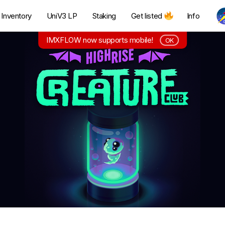
Inventory
UniV3 LP
Staking
Get listed
Info
IMXFLOW now supports mobile!
OK