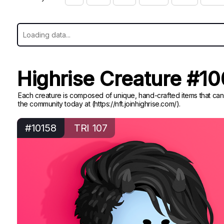
Highrise Creature #1
Each creature is composed of unique, hand-crafted items that can
the community today at (https://nft.joinhighrise.com/).
#10158
TRI 107