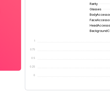
Rarity
Glasses
BodyAccesso
FaceAccesso
HeadAccesso
BackgroundC
1
0.75
0.5
0.25
0