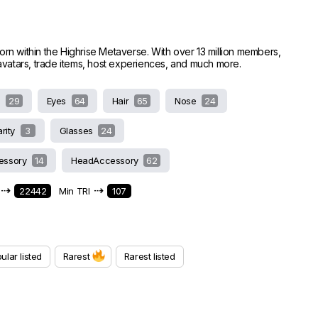
worn within the Highrise Metaverse. With over 13 million members,
e avatars, trade items, host experiences, and much more.
s
29
Eyes
64
Hair
65
Nose
24
arity
3
Glasses
24
essory
14
HeadAccessory
62
⇢
⇢
22442
Min TRI
107
ular listed
Rarest
Rarest listed