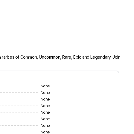
 in rarities of Common, Uncommon, Rare, Epic and Legendary. Join
None
None
None
None
None
None
None
None