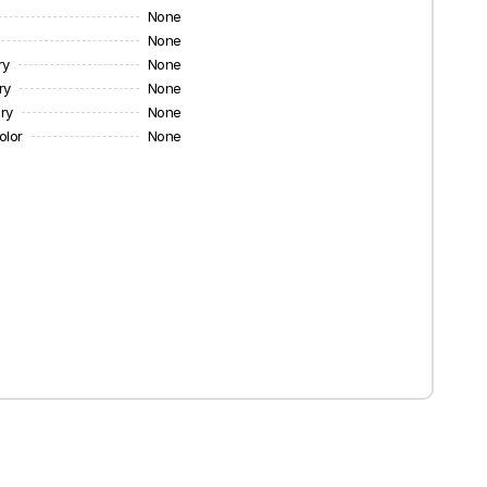
None
None
ry
None
ry
None
ry
None
olor
None