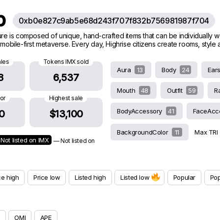
ub
0xb0e827c9ab5e68d243f707f832b756981987f704
ature is composed of unique, hand-crafted items that can be individually 
g mobile-first metaverse. Every day, Highrise citizens create rooms, styl
ales
Tokens IMX sold
Aura
13
Body
24
Ear
8
6,537
Mouth
48
Outfit
59
R
oor
Highest sale
BodyAccessory
41
FaceAcc
0
$13,100
BackgroundColor
11
Max TRI
Not listed on IMX
— Not listed on
ce high
Price low
Listed high
Listed low
Popular
Pop
OMI
APE