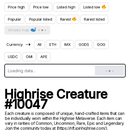
Price high
Price low
Listed high
Listed low
Popular
Popular listed
Rarest
Rarest listed
Whales map
⇢
Currency
All
ETH
IMX
GODS
GOG
USDC
OMI
APE
Highrise Creature
#10047
Each creature is composed of unique, hand-crafted items that can
be individually worn within the Highrise Metaverse. Each item can
vary in rarities of Common, Uncommon, Rare, Epic and Legendary.
Join the community today at (https://nft.joinhighrise.com/).