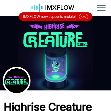
IMXFLOW now supports mobile!
OK
Highrise Creature