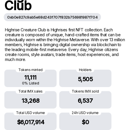
Club
0xb0e827c9ab5e68d243f707f832b756981987f704
Highrise Creature Club is Highrises first NFT collection. Each
creature is composed of unique, hand-crafted items that can be
individually worn within the Highrise Metaverse. With over 13 million
members, Highrise is bringing digital ownership via blockchain to
the leading mobile-first metaverse. Every day, Highrise citizens
create rooms, style avatars, trade items, host experiences, and
much more.
Tokens minted
Holders
11,111
5,505
0% Listed
Total IMX sales
Tokens IMX sold
13,268
6,537
Total USD volume
24h USD volume
$6,017,914
$0