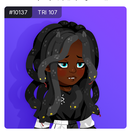
#10137
TRI 107