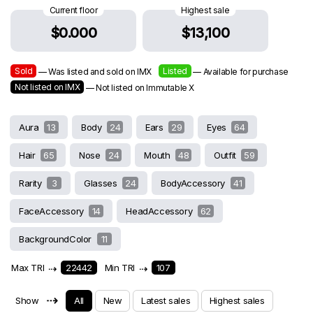
Current floor
Highest sale
$0.000
$13,100
Sold
Listed
— Was listed and sold on IMX
— Available for purchase
Not listed on IMX
— Not listed on Immutable X
Aura
13
Body
24
Ears
29
Eyes
64
Hair
65
Nose
24
Mouth
48
Outfit
59
Rarity
3
Glasses
24
BodyAccessory
41
FaceAccessory
14
HeadAccessory
62
BackgroundColor
11
Max TRI
⇢
22442
Min TRI
⇢
107
⇢
Show
All
New
Latest sales
Highest sales