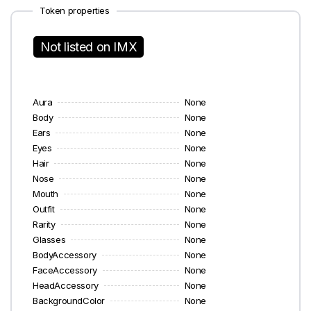
Token properties
Not listed on IMX
Aura
None
Body
None
Ears
None
Eyes
None
Hair
None
Nose
None
Mouth
None
Outfit
None
Rarity
None
Glasses
None
BodyAccessory
None
FaceAccessory
None
HeadAccessory
None
BackgroundColor
None