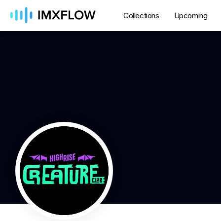
Collections
Upcoming