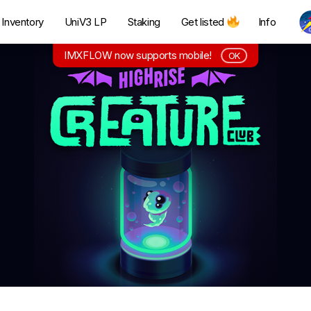
Inventory
UniV3 LP
Staking
Get listed
Info
IMXFLOW now supports mobile!
OK