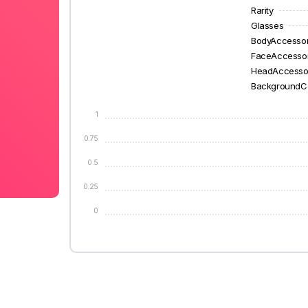
Rarity
Glasses
BodyAccesso
FaceAccesso
HeadAccesso
BackgroundC
1
0.75
0.5
0.25
0