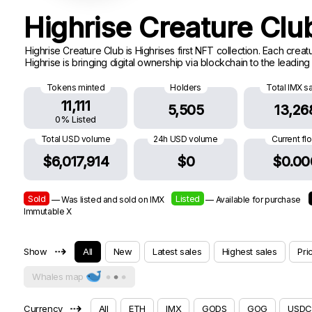
Highrise Creature Cl
Highrise Creature Club is Highrises first NFT collection. Each cre
Highrise is bringing digital ownership via blockchain to the leadin
Tokens minted
Holders
Total IMX s
11,111
5,505
13,26
0% Listed
Total USD volume
24h USD volume
Current fl
$6,017,914
$0
$0.00
Sold
Listed
— Was listed and sold on IMX
— Available for purchase
Immutable X
⇢
Show
All
New
Latest sales
Highest sales
Pri
Whales map
⇢
Currency
All
ETH
IMX
GODS
GOG
USDC