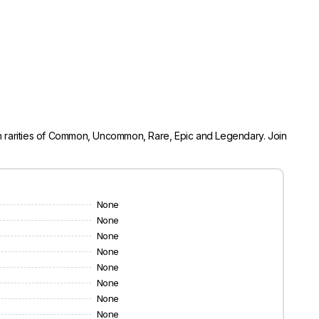
 in rarities of Common, Uncommon, Rare, Epic and Legendary. Join
None
None
None
None
None
None
None
None