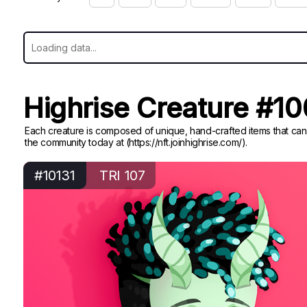
Highrise Creature #1
Each creature is composed of unique, hand-crafted items that can
the community today at (https://nft.joinhighrise.com/).
#10131
TRI 107