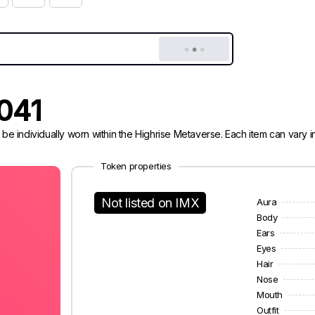
0041
 be individually worn within the Highrise Metaverse. Each item can vary
Token properties
Not listed on IMX
Aura
Body
Ears
Eyes
Hair
Nose
Mouth
Outfit