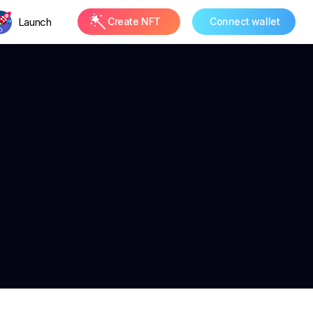
Launch
Create NFT
Connect wallet