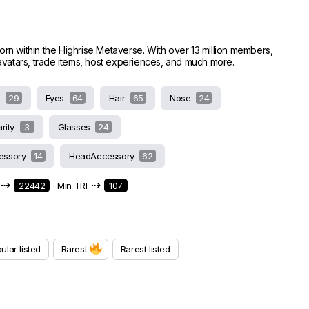
worn within the Highrise Metaverse. With over 13 million members,
e avatars, trade items, host experiences, and much more.
s
29
Eyes
64
Hair
65
Nose
24
arity
3
Glasses
24
essory
14
HeadAccessory
62
⇢
⇢
22442
Min TRI
107
ular listed
Rarest
Rarest listed