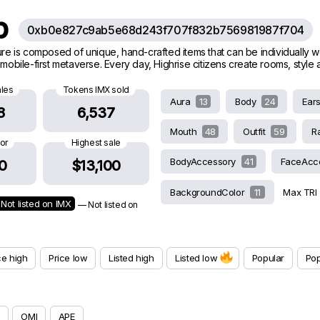
ub
0xb0e827c9ab5e68d243f707f832b756981987f704
ature is composed of unique, hand-crafted items that can be individually 
g mobile-first metaverse. Every day, Highrise citizens create rooms, styl
ales
Tokens IMX sold
Aura
13
Body
24
Ear
8
6,537
Mouth
48
Outfit
59
R
oor
Highest sale
BodyAccessory
41
FaceAcc
0
$13,100
BackgroundColor
11
Max TRI
Not listed on IMX
— Not listed on
ce high
Price low
Listed high
Listed low
Popular
Pop
OMI
APE