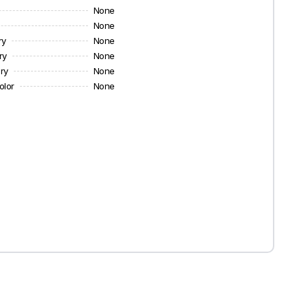
None
None
ry
None
ry
None
ry
None
olor
None