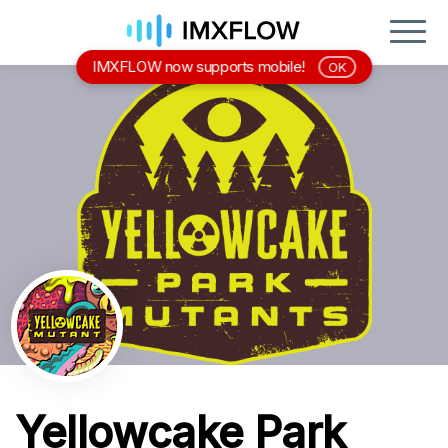
IMXFLOW now supports mobile!
OK
Yellowcake Park