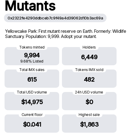
Mutants
0x2322fe4290ddbceb7c9f49a4d39062d10b3ac69a
Yellowcake Park: First mutant reserve on Earth. Formerly: Wildlife
Sanctuary. Population: 9,999. Adopt your mutant.
Tokens minted
Holders
9,994
6,449
9.68% Listed
Total IMX sales
Tokens IMX sold
615
482
Total USD volume
24h USD volume
$14,975
$0
Current floor
Highest sale
$0.041
$1,863