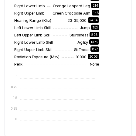
Right Lower Limb
Orange Leopard Leg
214
Right Upper Limb
Green Crocodile Arm
146
Hearing Range (khz)
23-35,000
2454
Left Lower Limb Skill
Jump
1121
Left Upper Limb Skill
Sturdiness
826
Right Lower Limb Skill
Agility
1075
Right Upper Limb Skill
Stiffness
877
Radiation Exposure (msv)
10000
2003
Perk
None
1
0.75
0.5
0.25
0