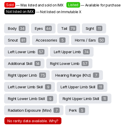
Sold
Listed
— Was listed and sold on IMX
— Available for purchase
Not listed on IMX
— Not listed on Immutable X
Body
34
Eyes
44
Tail
79
Sight
11
Snout
81
Accessories
5
Horns / Ears
50
Left Lower Limb
57
Left Upper Limb
74
Additional Skill
14
Right Lower Limb
57
Right Upper Limb
75
Hearing Range (khz)
7
Left Lower Limb Skill
9
Left Upper Limb Skill
11
Right Lower Limb Skill
9
Right Upper Limb Skill
11
Radiation Exposure (msv)
7
Perk
5
No rarity data available. Why?