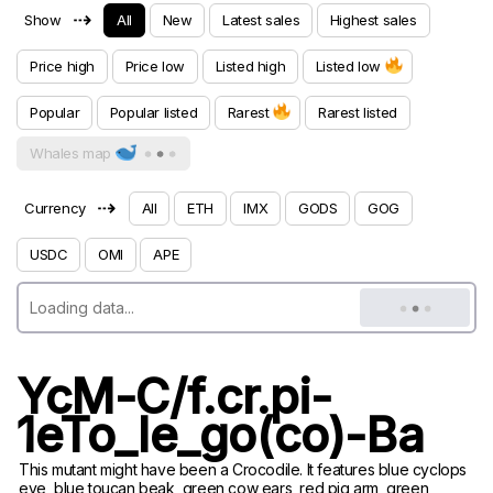
⇢
Show
All
New
Latest sales
Highest sales
Price high
Price low
Listed high
Listed low
Popular
Popular listed
Rarest
Rarest listed
Whales map
⇢
Currency
All
ETH
IMX
GODS
GOG
USDC
OMI
APE
YcM-C/f.cr.pi-
1eTo_le_go(co)-Ba
This mutant might have been a Crocodile. It features blue cyclops
eye, blue toucan beak, green cow ears, red pig arm, green