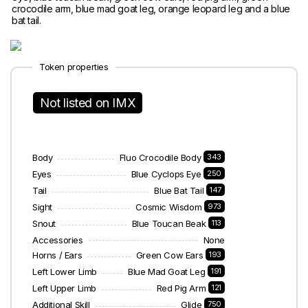
crocodile arm, blue mad goat leg, orange leopard leg and a blue
bat tail.
Token properties
Not listed on IMX
Body
Fluo Crocodile Body
343
Eyes
Blue Cyclops Eye
250
Tail
Blue Bat Tail
147
Sight
Cosmic Wisdom
973
Snout
Blue Toucan Beak
113
Accessories
None
Horns / Ears
Green Cow Ears
193
Left Lower Limb
Blue Mad Goat Leg
191
Left Upper Limb
Red Pig Arm
121
Additional Skill
Glide
750