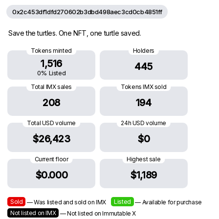
0x2c453df1dfd270602b3dbd498aec3cd0cb4851ff
Save the turtles. One NFT, one turtle saved.
Tokens minted
Holders
1,516
445
0% Listed
Total IMX sales
Tokens IMX sold
208
194
Total USD volume
24h USD volume
$26,423
$0
Current floor
Highest sale
$0.000
$1,189
Sold
Listed
— Was listed and sold on IMX
— Available for purchase
Not listed on IMX
— Not listed on Immutable X