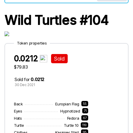
Wild Turtles #104
Token properties
0.0212
Sold
$79.83
Sold for
0.0212
30 Dec 2021
Back
Europian Flag
55
Eyes
Hypnotized
71
Hats
Fedora
67
Turtle
Turtle 10
119
Clothes
Kasjmier Shirt
95