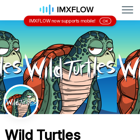
IMXFLOW now supports mobile!
OK
Wild Turtles