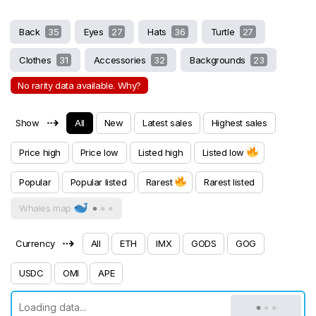
Back
35
Eyes
27
Hats
36
Turtle
27
Clothes
31
Accessories
32
Backgrounds
23
No rarity data available. Why?
⇢
Show
All
New
Latest sales
Highest sales
Price high
Price low
Listed high
Listed low
Popular
Popular listed
Rarest
Rarest listed
Whales map
⇢
Currency
All
ETH
IMX
GODS
GOG
USDC
OMI
APE