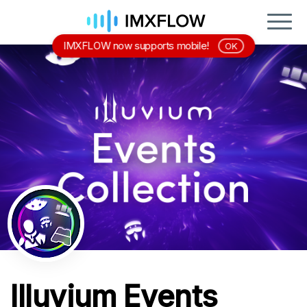
IMXFLOW now supports mobile!
OK
Illuvium Events