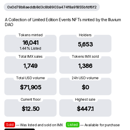
0x0d78b8aeddb8d3c8b8903a474f8a91855bfdf6f2
A Collection of Limited Edition Events NFTs minted by the Illuvium
DAO
Tokens minted
Holders
16,041
5,653
1.44% Listed
Total IMX sales
Tokens IMX sold
1,749
1,386
Total USD volume
24h USD volume
$71,905
$0
Current floor
Highest sale
$12.50
$447.1
Sold
Listed
— Was listed and sold on IMX
— Available for purchase