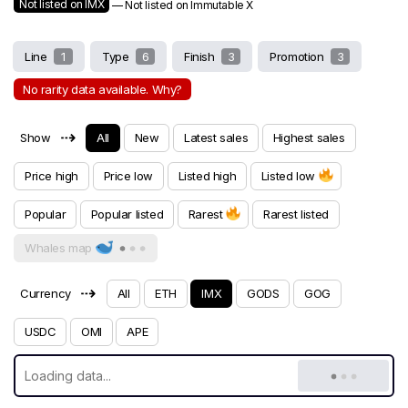
Not listed on IMX
— Not listed on Immutable X
Line
1
Type
6
Finish
3
Promotion
3
No rarity data available. Why?
⇢
Show
All
New
Latest sales
Highest sales
Price high
Price low
Listed high
Listed low
Popular
Popular listed
Rarest
Rarest listed
Whales map
⇢
Currency
All
ETH
IMX
GODS
GOG
USDC
OMI
APE