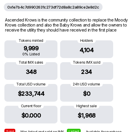
0x1e7b4c7d9902631c273df72d8a8c2a89ce2e8d2c
Ascended Krows is the community collection to replace the Moody
Krows collection and also the Baby Krows and allow the owners to
receive the utility they should have received in the first place
Tokens minted
Holders
9,999
4,104
0% Listed
Total IMX sales
Tokens IMX sold
348
234
Total USD volume
24h USD volume
$233,744
$0
Current floor
Highest sale
$0.000
$1,968
Sold
Listed
— Was listed and sold on IMX
— Available for purchase