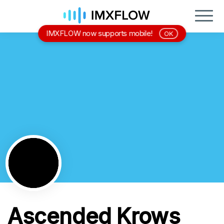
IMXFLOW now supports mobile!
OK
Ascended Krows