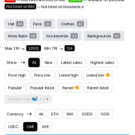
Not listed on IMX
— Not listed on Immutable X
Hat
40
Face
30
Clothes
42
Krow Base
26
Accessories
32
Backgrounds
20
Max TRI
⇢
20102
Min TRI
⇢
134
⇢
Show
All
New
Latest sales
Highest sales
Price high
Price low
Listed high
Listed low
Popular
Popular listed
Rarest
Rarest listed
Whales map
⇢
Currency
All
ETH
IMX
GODS
GOG
USDC
OMI
APE