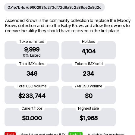
0x1e7b4c7d9902631c273df72d8a8c2a89ce2e8d2c
Ascended Krows is the community collection to replace the Moody
Krows collection and also the Baby Krows and allow the owners to
receive the utility they should have received in the first place
Tokens minted
Holders
9,999
4,104
0% Listed
Total IMX sales
Tokens IMX sold
348
234
Total USD volume
24h USD volume
$233,744
$0
Current floor
Highest sale
$0.000
$1,968
Sold
Listed
— Was listed and sold on IMX
— Available for purchase