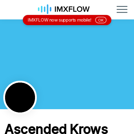
IMXFLOW now supports mobile!
OK
Ascended Krows