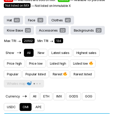
Not listed on IMX
— Not listed on Immutable X
Hat
40
Face
30
Clothes
42
Krow Base
26
Accessories
32
Backgrounds
20
Max TRI
⇢
20102
Min TRI
⇢
134
⇢
Show
All
New
Latest sales
Highest sales
Price high
Price low
Listed high
Listed low
Popular
Popular listed
Rarest
Rarest listed
Whales map
⇢
Currency
All
ETH
IMX
GODS
GOG
USDC
OMI
APE