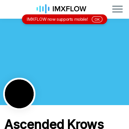
IMXFLOW now supports mobile!
OK
Ascended Krows