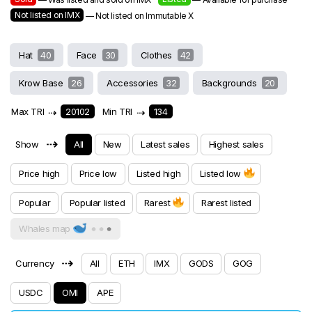
Not listed on IMX
— Not listed on Immutable X
Hat
40
Face
30
Clothes
42
Krow Base
26
Accessories
32
Backgrounds
20
Max TRI
⇢
20102
Min TRI
⇢
134
⇢
Show
All
New
Latest sales
Highest sales
Price high
Price low
Listed high
Listed low
Popular
Popular listed
Rarest
Rarest listed
Whales map
⇢
Currency
All
ETH
IMX
GODS
GOG
USDC
OMI
APE