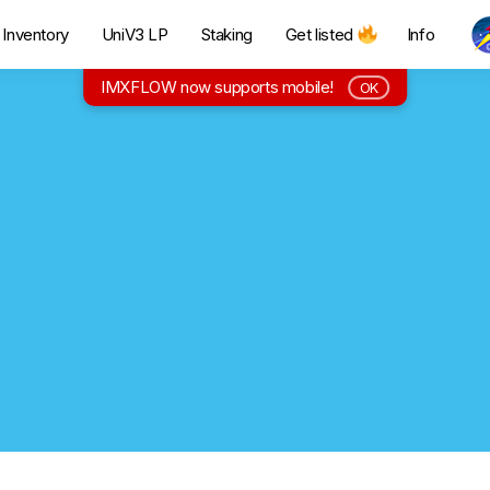
Inventory
UniV3 LP
Staking
Get listed
Info
IMXFLOW now supports mobile!
OK