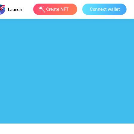
Launch
Create NFT
Connect wallet