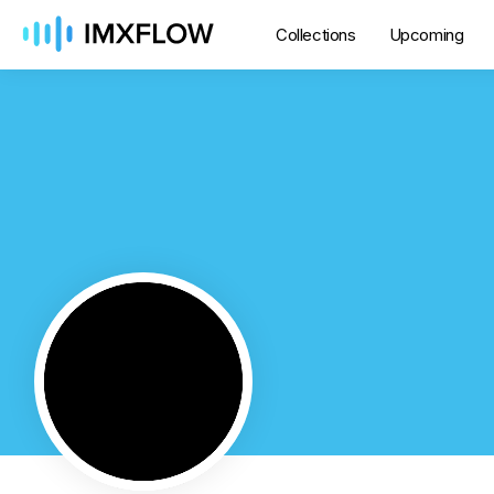
Collections
Upcoming