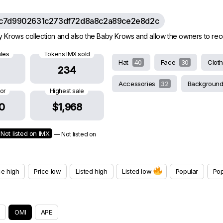
c7d9902631c273df72d8a8c2a89ce2e8d2c
rows collection and also the Baby Krows and allow the owners to receive
ales
Tokens IMX sold
Hat
40
Face
30
Clot
234
Accessories
32
Backgroun
oor
Highest sale
0
$1,968
Not listed on IMX
— Not listed on
ce high
Price low
Listed high
Listed low
Popular
Pop
OMI
APE