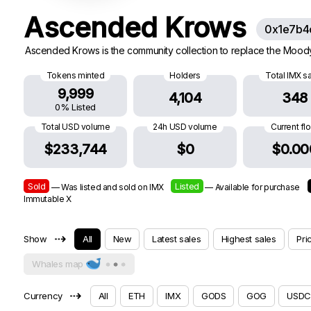
Ascended Krows
0x1e7b4
Ascended Krows is the community collection to replace the Moody K
Tokens minted
Holders
Total IMX s
9,999
4,104
348
0% Listed
Total USD volume
24h USD volume
Current fl
$233,744
$0
$0.00
Sold
Listed
— Was listed and sold on IMX
— Available for purchase
Immutable X
⇢
Show
All
New
Latest sales
Highest sales
Pri
Whales map
⇢
Currency
All
ETH
IMX
GODS
GOG
USDC