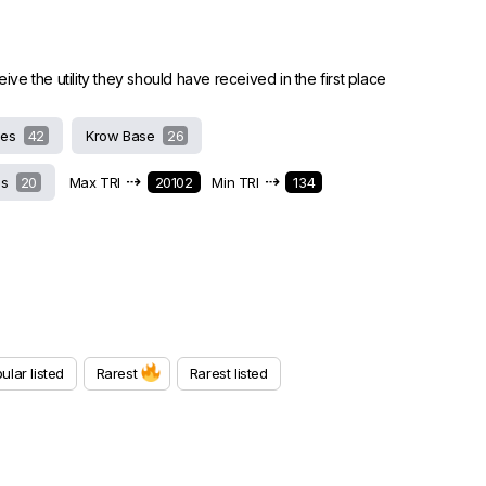
 the utility they should have received in the first place
hes
42
Krow Base
26
⇢
⇢
ds
20
Max TRI
20102
Min TRI
134
ular listed
Rarest
Rarest listed