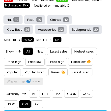
Not listed on IMX
— Not listed on Immutable X
Hat
40
Face
30
Clothes
42
Krow Base
26
Accessories
32
Backgrounds
20
Max TRI
⇢
20102
Min TRI
⇢
134
⇢
Show
All
New
Latest sales
Highest sales
Price high
Price low
Listed high
Listed low
Popular
Popular listed
Rarest
Rarest listed
Whales map
⇢
Currency
All
ETH
IMX
GODS
GOG
USDC
OMI
APE