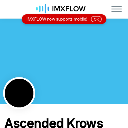
IMXFLOW now supports mobile!
OK
Ascended Krows