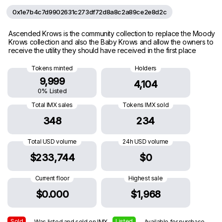
0x1e7b4c7d9902631c273df72d8a8c2a89ce2e8d2c
Ascended Krows is the community collection to replace the Moody
Krows collection and also the Baby Krows and allow the owners to
receive the utility they should have received in the first place
Tokens minted
Holders
9,999
4,104
0% Listed
Total IMX sales
Tokens IMX sold
348
234
Total USD volume
24h USD volume
$233,744
$0
Current floor
Highest sale
$0.000
$1,968
Sold
Listed
— Was listed and sold on IMX
— Available for purchase