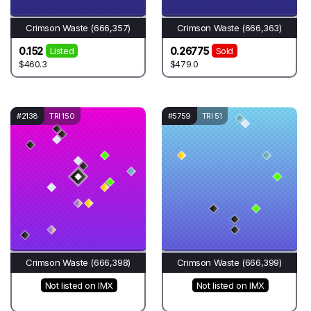
Crimson Waste (666,357)
Crimson Waste (666,363)
0.152
0.26775
Listed
Sold
$460.3
$479.0
#2138
TRI 150
#5759
TRI 51
Crimson Waste (666,398)
Crimson Waste (666,399)
Not listed on IMX
Not listed on IMX