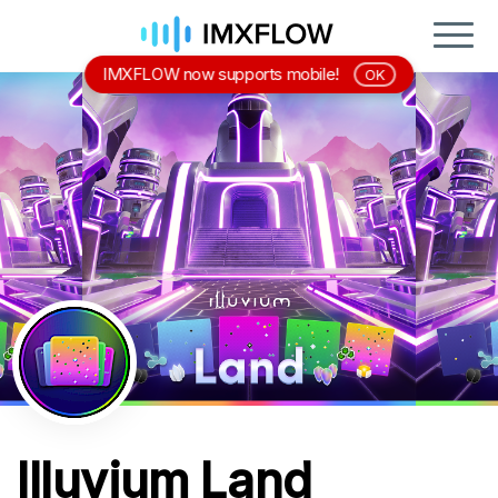
IMXFLOW now supports mobile!
OK
Illuvium Land