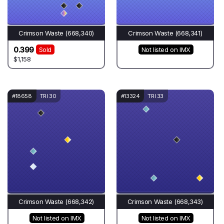
Crimson Waste (668,340)
Crimson Waste (668,341)
0.399
Sold
Not listed on IMX
$1,158
#18658
TRI 30
#13324
TRI 33
Crimson Waste (668,342)
Crimson Waste (668,343)
Not listed on IMX
Not listed on IMX