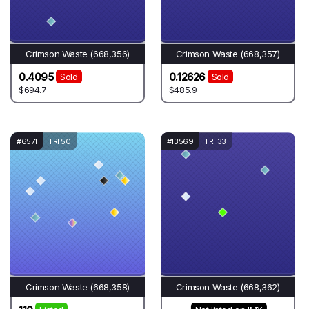
Crimson Waste (668,356)
Crimson Waste (668,357)
0.4095
0.12626
Sold
Sold
$694.7
$485.9
#6571
TRI 50
#13569
TRI 33
Crimson Waste (668,358)
Crimson Waste (668,362)