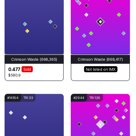
Crimson Waste (668,365)
Crimson Waste (668,417)
0.477
Sold
Not listed on IMX
$580.9
#14164
TRI 33
#2944
TRI 126