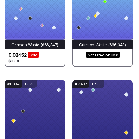
Crimson Waste (666,347)
Crimson Waste (666,348)
0.02452
Sold
Not listed on IMX
$87.90
#13394
TRI 33
#13407
TRI 33