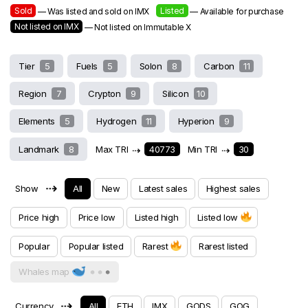
Sold
Listed
— Was listed and sold on IMX
— Available for purchase
Not listed on IMX
— Not listed on Immutable X
Tier
5
Fuels
5
Solon
8
Carbon
11
Region
7
Crypton
9
Silicon
10
Elements
5
Hydrogen
11
Hyperion
9
Landmark
8
Max TRI
⇢
40773
Min TRI
⇢
30
⇢
Show
All
New
Latest sales
Highest sales
Price high
Price low
Listed high
Listed low
Popular
Popular listed
Rarest
Rarest listed
Whales map
⇢
Currency
All
ETH
IMX
GODS
GOG