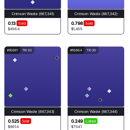
Crimson Waste (667,341)
Crimson Waste (667,342)
0.13
0.798
Sold
Sold
$456.4
$1,455
#18661
TRI 30
#18664
TRI 30
Crimson Waste (667,343)
Crimson Waste (667,344)
0.525
0.249
Sold
Listed
$661.4
$754.1