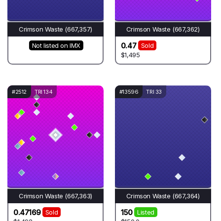
Crimson Waste (667,357)
Crimson Waste (667,362)
0.47
Not listed on IMX
Sold
$1,495
#2512
TRI 134
#13596
TRI 33
Crimson Waste (667,363)
Crimson Waste (667,364)
0.47169
150
Sold
Listed