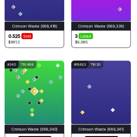
Crimson Waste (668,418)
Crimson Waste (669,339)
0.525
3
Sold
Listed
$961.2
$9,085
#340
TRI 489
#18653
TRI 30
Crimson Waste (669,340)
Crimson Waste (669,341)