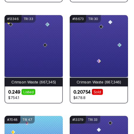
#13346
TRI 33
#18673
TRI 30
Crimson Waste (667,345)
Crimson Waste (667,346)
0.249
0.20754
Listed
Sold
$754.1
$478.8
#7048
TRI 47
#13379
TRI 33