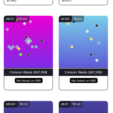
$1,492
$150.0
#1870
TRI 156
#3786
TRI 63
Crimson Waste (667,398)
Crimson Waste (667,399)
Not listed on IMX
Not listed on IMX
#18891
TRI 30
#8511
TRI 40