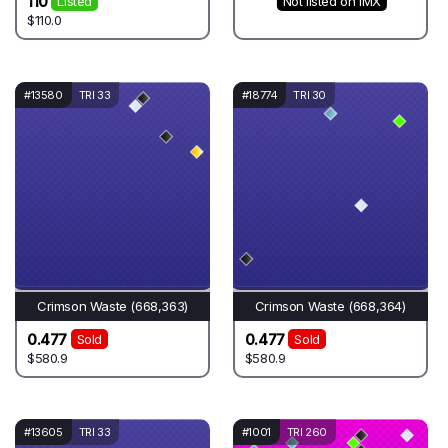
110
Listed
Not listed on IMX
$110.0
#13580
TRI 33
#18774
TRI 30
Crimson Waste (668,363)
Crimson Waste (668,364)
0.477
0.477
Sold
Sold
$580.9
$580.9
#13605
TRI 33
#1001
TRI 260