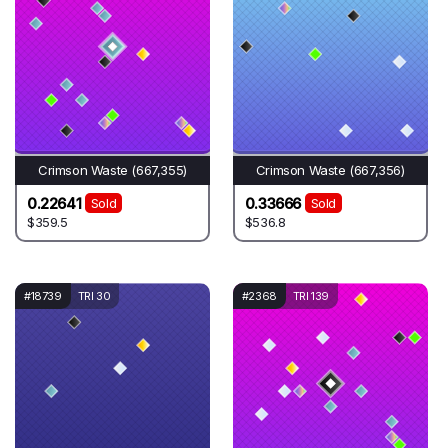
Crimson Waste (667,355)
Crimson Waste (667,356)
0.22641
0.33666
Sold
Sold
$359.5
$536.8
#18739
TRI 30
#2368
TRI 139