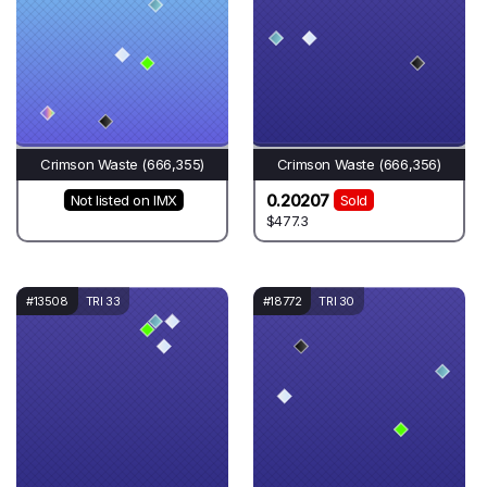
Crimson Waste (666,355)
Crimson Waste (666,356)
0.20207
Not listed on IMX
Sold
$477.3
#13508
TRI 33
#18772
TRI 30