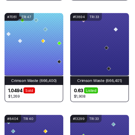
#7081
TRI 47
#13894
TRI 33
Crimson Waste (666,400)
Crimson Waste (666,401)
1.0494
0.63
Sold
Listed
$1,269
$1,908
#8404
TRI 40
#13299
TRI 33