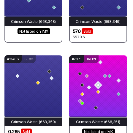
Crimson Waste (668,348)
Crimson Waste (668,349)
570
Not listed on IMX
Sold
$570.6
#13408
TRI 33
#2975
TRI 121
Crimson Waste (668,350)
Crimson Waste (668,351)
0.265
Sold
Not listed on IMX