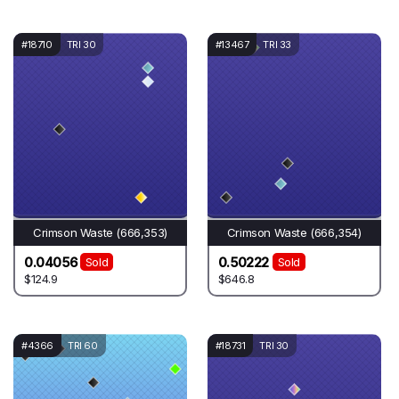
#18710
TRI 30
#13467
TRI 33
Crimson Waste (666,353)
Crimson Waste (666,354)
0.04056
0.50222
Sold
Sold
$124.9
$646.8
#4366
TRI 60
#18731
TRI 30