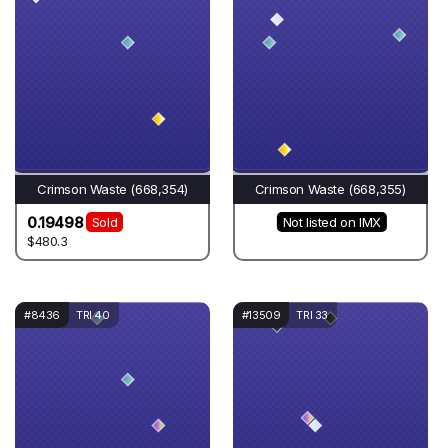
Crimson Waste (668,354)
Crimson Waste (668,355)
0.19498
Sold
Not listed on IMX
$480.3
#8436
TRI 40
#13509
TRI 33