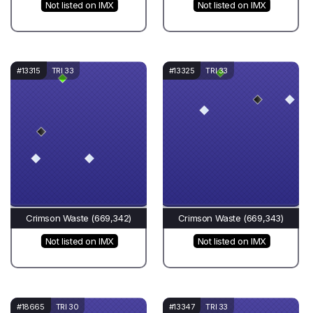
Not listed on IMX
Not listed on IMX
#13315
TRI 33
#13325
TRI 33
Crimson Waste (669,342)
Crimson Waste (669,343)
Not listed on IMX
Not listed on IMX
#18665
TRI 30
#13347
TRI 33