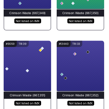
Crimson Waste (667,349)
Crimson Waste (667,350)
Not listed on IMX
Not listed on IMX
#9059
TRI 39
#13440
TRI 33
Crimson Waste (667,351)
Crimson Waste (667,352)
Not listed on IMX
Not listed on IMX