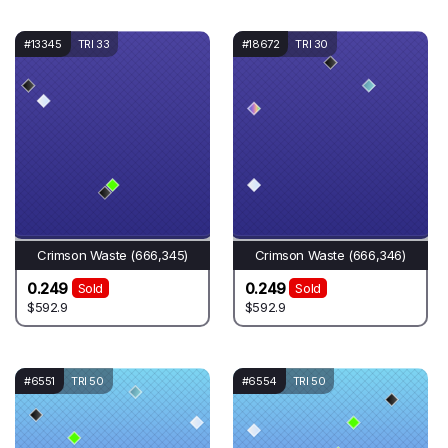
#13345
TRI 33
#18672
TRI 30
Crimson Waste (666,345)
Crimson Waste (666,346)
0.249
0.249
Sold
Sold
$592.9
$592.9
#6551
TRI 50
#6554
TRI 50