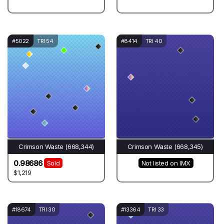
#5022
TRI 54
#8414
TRI 40
Crimson Waste (668,344)
Crimson Waste (668,345)
0.98686
Sold
Not listed on IMX
$1,219
#18674
TRI 30
#13364
TRI 33