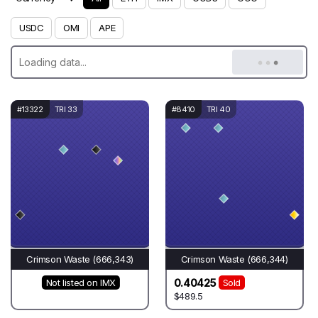
USDC
OMI
APE
#13322
TRI 33
#8410
TRI 40
Crimson Waste (666,343)
Crimson Waste (666,344)
0.40425
Not listed on IMX
Sold
$489.5