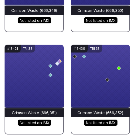
Crimson Waste (666,349)
Crimson Waste (666,350)
Not listed on IMX
Not listed on IMX
#13421
TRI 33
#13439
TRI 33
Crimson Waste (666,351)
Crimson Waste (666,352)
Not listed on IMX
Not listed on IMX