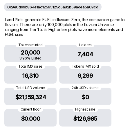
0x9e0d99b864e1ac12565125c5a82b59adea5a09cd
Land Plots generate FUEL in Illuvium: Zero, the companion game to
Illuvium. There are only 100,000 plots in the Illuvium Universe
ranging from Tier 1 to 5. Higher tier plots have more elements and
FUEL sites
Tokens minted
Holders
20,000
7,404
8.96% Listed
Total IMX sales
Tokens IMX sold
16,310
9,299
Total USD volume
24h USD volume
$21,159,324
$0
Current floor
Highest sale
$0.000
$126,985