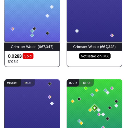
Crimson Waste (667,347)
Crimson Waste (667,348)
0.0283
Sold
Not listed on IMX
$103.9
#18689
TRI 30
#729
TRI 331