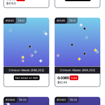
$479.5
#5693
TRI 51
#5698
TRI 51
Crimson Waste (668,352)
Crimson Waste (668,353)
0.0365
Not listed on IMX
Sold
$92.44
#13468
TRI 33
#13485
TRI 33