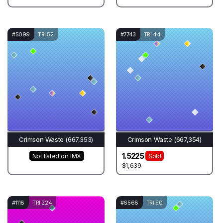
#5099
TRI 52
#7743
TRI 44
Crimson Waste (667,353)
Crimson Waste (667,354)
1.5225
Not listed on IMX
Sold
$1,639
#1118
TRI 224
#6568
TRI 50