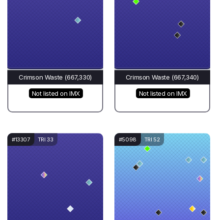
Crimson Waste (667,330)
Crimson Waste (667,340)
Not listed on IMX
Not listed on IMX
#13307
TRI 33
#5098
TRI 52