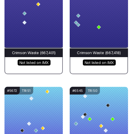
Crimson Waste (667,401)
Crimson Waste (667,418)
Not listed on IMX
Not listed on IMX
#5672
TRI 51
#6545
TRI 50