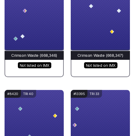
Crimson Waste (668,346)
Crimson Waste (668,347)
Not listed on IMX
Not listed on IMX
#8420
TRI 40
#13395
TRI 33