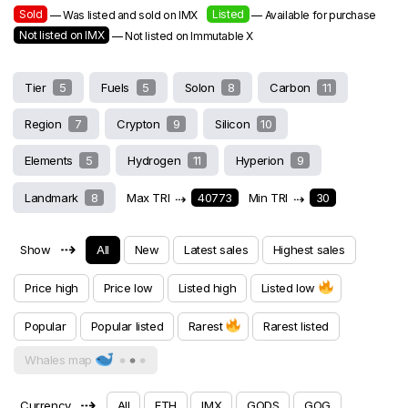
Sold
Listed
— Was listed and sold on IMX
— Available for purchase
Not listed on IMX
— Not listed on Immutable X
Tier
5
Fuels
5
Solon
8
Carbon
11
Region
7
Crypton
9
Silicon
10
Elements
5
Hydrogen
11
Hyperion
9
Landmark
8
Max TRI
⇢
40773
Min TRI
⇢
30
⇢
Show
All
New
Latest sales
Highest sales
Price high
Price low
Listed high
Listed low
Popular
Popular listed
Rarest
Rarest listed
Whales map
⇢
Currency
All
ETH
IMX
GODS
GOG