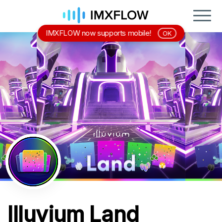
IMXFLOW now supports mobile!
OK
Illuvium Land