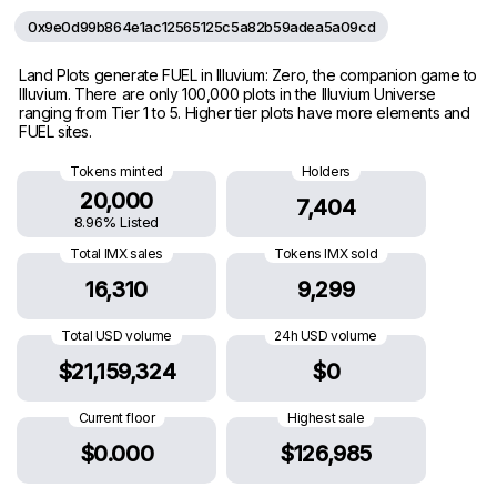
0x9e0d99b864e1ac12565125c5a82b59adea5a09cd
Land Plots generate FUEL in Illuvium: Zero, the companion game to
Illuvium. There are only 100,000 plots in the Illuvium Universe
ranging from Tier 1 to 5. Higher tier plots have more elements and
FUEL sites.
Tokens minted
Holders
20,000
7,404
8.96% Listed
Total IMX sales
Tokens IMX sold
16,310
9,299
Total USD volume
24h USD volume
$21,159,324
$0
Current floor
Highest sale
$0.000
$126,985