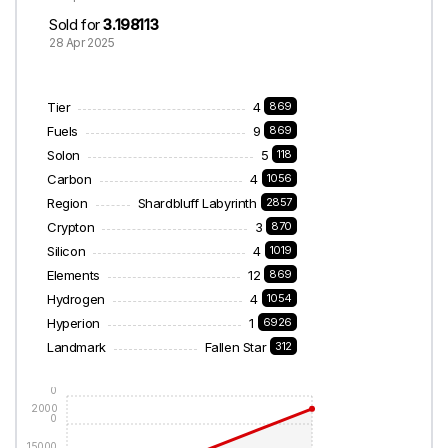
Sold for
3.198113
28 Apr 2025
Tier
4
869
Fuels
9
869
Solon
5
118
Carbon
4
1056
Region
Shardbluff Labyrinth
2857
Crypton
3
870
Silicon
4
1019
Elements
12
869
Hydrogen
4
1054
Hyperion
1
6926
Landmark
Fallen Star
312
2500
0
2000
0
15000