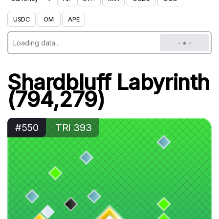
USDC
OMI
APE
Shardbluff Labyrinth
(794,279)
#550
TRI 393