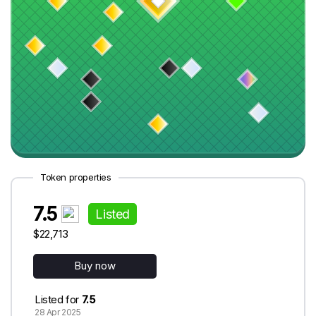
Token properties
7.5
Listed
$22,713
Buy now
Listed for
7.5
28 Apr 2025