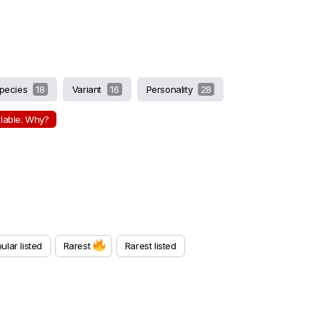
pecies
18
Variant
16
Personality
28
ilable. Why?
ular listed
Rarest
Rarest listed