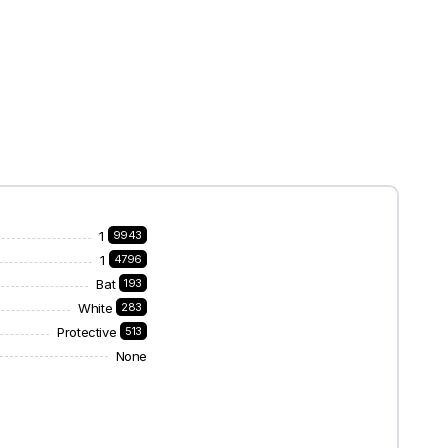
1
9943
1
4796
Bat
193
White
283
Protective
513
None