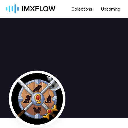
Collections
Upcoming