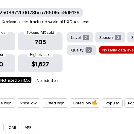
62508672ff0078bca76509ec9d9139
 Reclaim a time-fractured world at PXQuest.com.
ales
Tokens IMX sold
Level
2
Season
3
S
705
Quality
5
No rarity data ava
oor
Highest sale
0
$1,627
Not listed on IMX
— Not listed on
ce high
Price low
Listed high
Listed low
Popular
Pop
OMI
APE