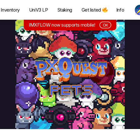
Inventory
UniV3 LP
Staking
Get listed
Info
IMXFLOW now supports mobile!
OK