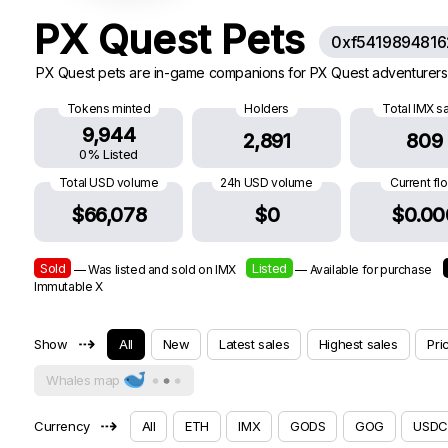
PX Quest Pets
0xf541989481
PX Quest pets are in-game companions for PX Quest adventurers.
Tokens minted
Holders
Total IMX s
9,944
2,891
809
0% Listed
Total USD volume
24h USD volume
Current fl
$66,078
$0
$0.00
Sold
Listed
— Was listed and sold on IMX
— Available for purchase
Immutable X
⇢
Show
All
New
Latest sales
Highest sales
Pri
Whales map
⇢
Currency
All
ETH
IMX
GODS
GOG
USDC