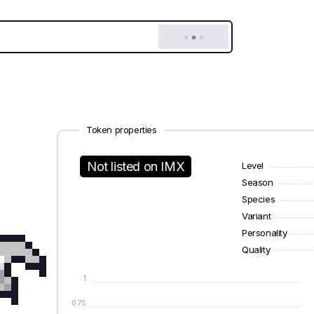
Token properties
Not listed on IMX
Level
Season
Species
Variant
Personality
Quality
1
0.75