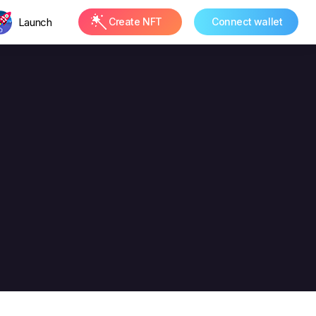
Launch
Create NFT
Connect wallet